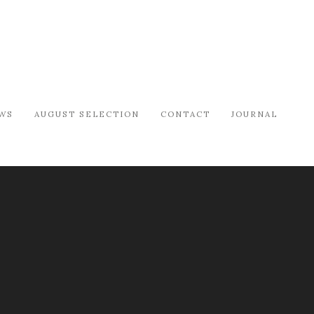
WS
AUGUST SELECTION
CONTACT
JOURNAL