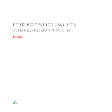
ETHELBERT WHITE (1891-1972)
CUBIST LANDSCAPE STUDY
,
C. 1914