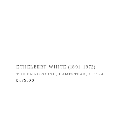
ETHELBERT WHITE (1891-1972)
THE FAIRGROUND
,
HAMPSTEAD
,
C. 1924
£475.00