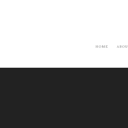
HOME
ABOU