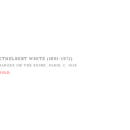
ETHELBERT WHITE (1891-1972)
BARGES ON THE SEINE
,
PARIS
,
C. 1926