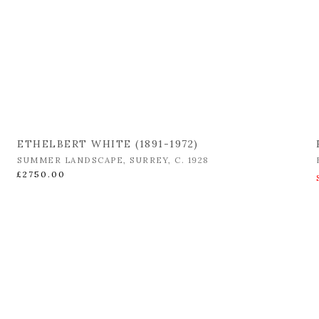
ETHELBERT WHITE (1891-1972)
SUMMER LANDSCAPE
,
SURREY
,
C. 1928
£2750.00