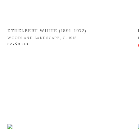
ETHELBERT WHITE (1891-1972)
WOODLAND LANDSCAPE
,
C. 1915
£2750.00