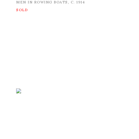
MEN IN ROWING BOATS
,
C. 1914