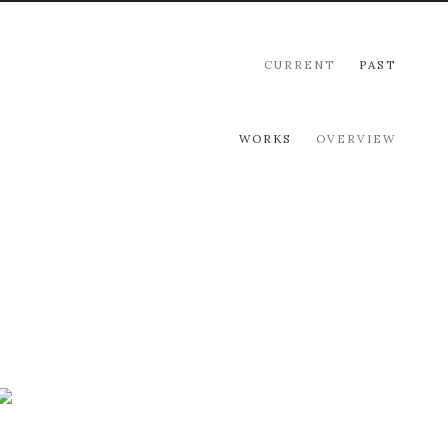
CURRENT
PAST
WORKS
OVERVIEW