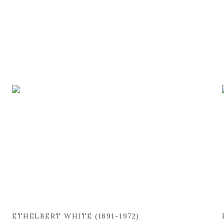
ETHELBERT WHITE (1891-1972)