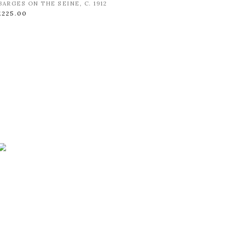
BARGES ON THE SEINE
,
C. 1912
£225.00