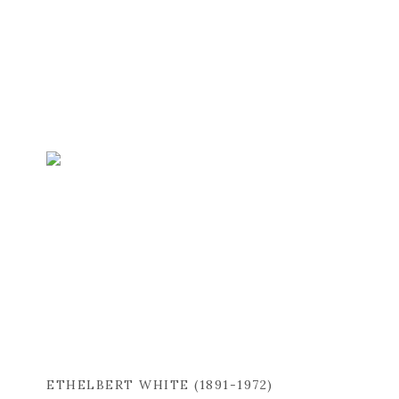
ETHELBERT WHITE (1891-1972)