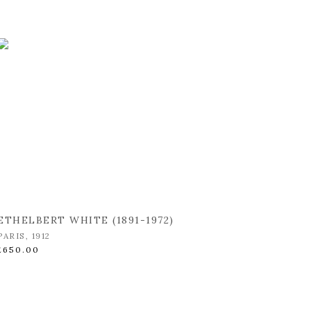
ETHELBERT WHITE (1891-1972)
PARIS
,
1912
£650.00