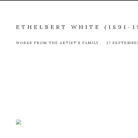
ETHELBERT WHITE (1891-1
WORKS FROM THE ARTIST'S FAMILY
17 SEPTEMBE