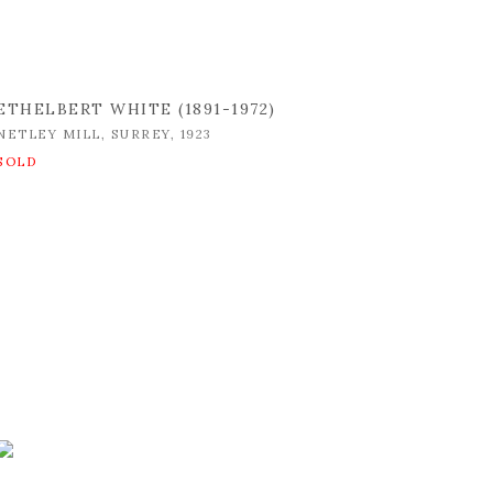
ETHELBERT WHITE (1891-1972)
NETLEY MILL
,
SURREY
,
1923