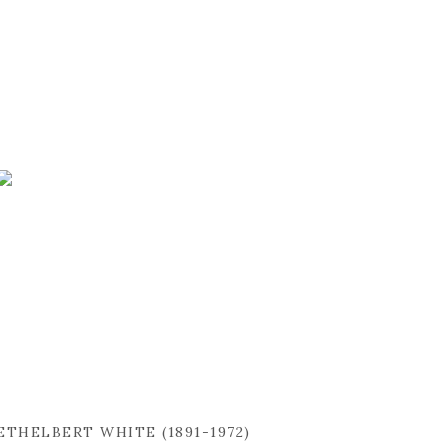
ETHELBERT WHITE (1891-1972)