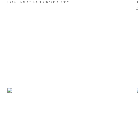
SOMERSET LANDSCAPE
,
1919