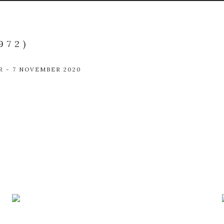
972)
R - 7 NOVEMBER 2020