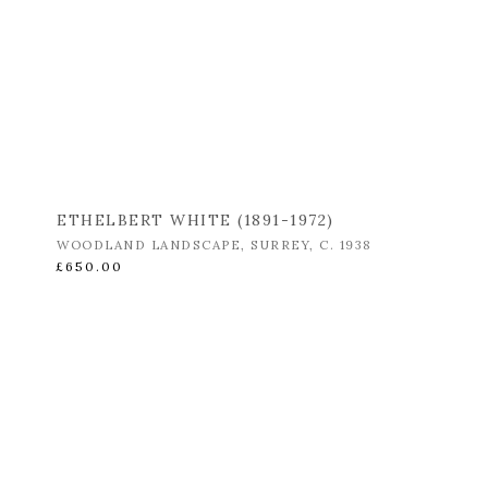
ETHELBERT WHITE (1891-1972)
WOODLAND LANDSCAPE
,
SURREY
,
C. 1938
£650.00