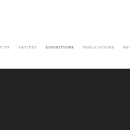
T US
ARTISTS
EXHIBITIONS
PUBLICATIONS
NE