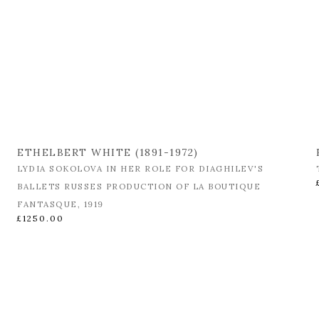
ETHELBERT WHITE (1891-1972)
LYDIA SOKOLOVA IN HER ROLE FOR DIAGHILEV'S
BALLETS RUSSES PRODUCTION OF LA BOUTIQUE
FANTASQUE
,
1919
£1250.00