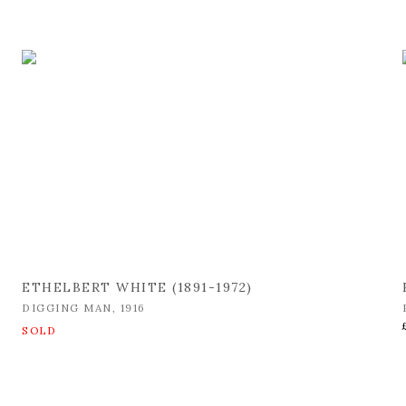
ETHELBERT WHITE (1891-1972)
DIGGING MAN
,
1916