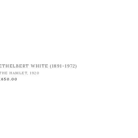
ETHELBERT WHITE (1891-1972)
THE HAMLET
,
1920
£650.00