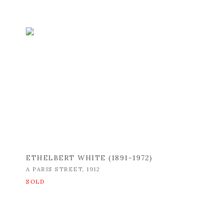
ETHELBERT WHITE (1891-1972)
A PARIS STREET
,
1912