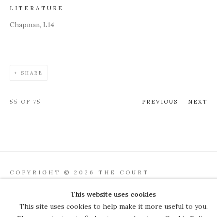
LITERATURE
Chapman, L14
SHARE
55
OF 75
PREVIOUS
NEXT
COPYRIGHT © 2026 THE COURT
GALLERY
This website uses cookies
Manage cookies
SITE BY ARTLOGIC
This site uses cookies to help make it more useful to you.