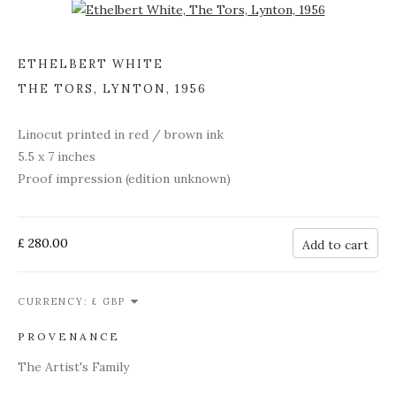
Open a larger version of the following image in a popup:
ETHELBERT WHITE
THE TORS, LYNTON
,
1956
Linocut printed in red / brown ink
5.5 x 7 inches
Proof impression (edition unknown)
£ 280.00
Add to cart
CURRENCY:
PROVENANCE
The Artist's Family