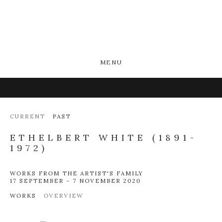
MENU
CURRENT
PAST
ETHELBERT WHITE (1891-
1972)
WORKS FROM THE ARTIST'S FAMILY
17 SEPTEMBER - 7 NOVEMBER 2020
WORKS
OVERVIEW