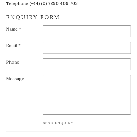
Telephone
(+44) (0) 7890 409 703
ENQUIRY FORM
Name *
Email *
Phone
Message
SEND ENQUIRY