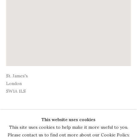
St. James's
London
SW1A 1LS
This website uses cookies
COPYRIGHT © 2026 THE COURT
This site uses cookies to help make it more useful to you.
GALLERY
Please contact us to find out more about our Cookie Policy.