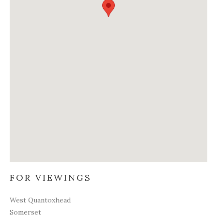
FOR VIEWINGS
West Quantoxhead
Somerset