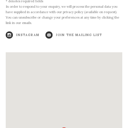
* denotes required fields
In order to respond to your enquiry, we will process the personal data you
have supplied in accordance with our privacy policy (available on request).
You can unsubscribe or change your preferences at any time by clicking the
link in our emails.
INSTAGRAM
JOIN THE MAILING LIST