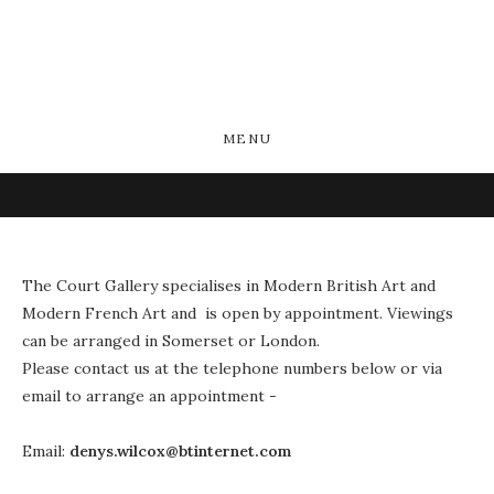
MENU
The Court Gallery specialises in Modern British Art and
Modern French Art and is open by appointment. Viewings
can be arranged in Somerset or London.
Please contact us at the telephone numbers below or via
email to arrange an appointment -
Email:
denys.wilcox@btinternet.com