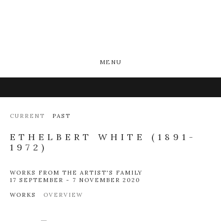
MENU
CURRENT
PAST
ETHELBERT WHITE (1891-
1972)
WORKS FROM THE ARTIST'S FAMILY
17 SEPTEMBER - 7 NOVEMBER 2020
WORKS
OVERVIEW