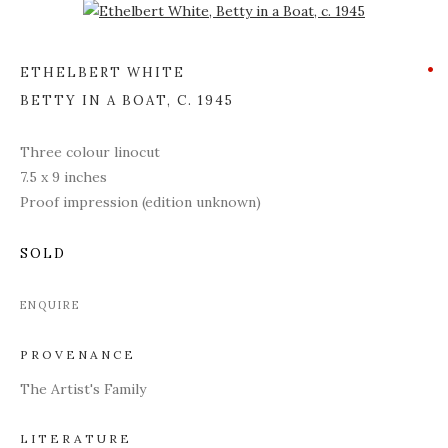
Open a larger version of the following image in a popup:
ETHELBERT WHITE
BETTY IN A BOAT
,
C. 1945
Three colour linocut
7.5 x 9 inches
Proof impression (edition unknown)
SOLD
ENQUIRE
PROVENANCE
The Artist's Family
LITERATURE