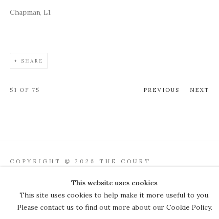
Chapman, L1
SHARE
51
OF 75
PREVIOUS
NEXT
COPYRIGHT © 2026 THE COURT
GALLERY
This website uses cookies
Manage cookies
SITE BY ARTLOGIC
This site uses cookies to help make it more useful to you.
Please contact us to find out more about our Cookie Policy.
JOIN OUR MAILING LIST