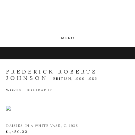
MENU
FREDERICK ROBERTS
JOHNSON
BRITISH,
1900-1986
WORKS
BIOGRAPHY
DAISIES IN A WHITE VASE
,
C. 1938
£1,450.00