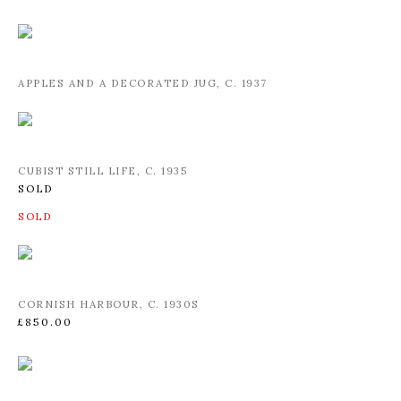
APPLES AND A DECORATED JUG
,
C. 1937
CUBIST STILL LIFE
,
C. 1935
SOLD
CORNISH HARBOUR
,
C. 1930S
£850.00