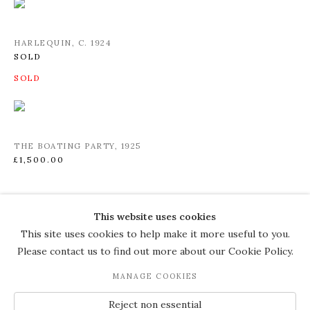
HARLEQUIN
,
C. 1924
SOLD
THE BOATING PARTY
,
1925
£1,500.00
This website uses cookies
COPYRIGHT © 2026 THE COURT
This site uses cookies to help make it more useful to you.
GALLERY
Please contact us to find out more about our Cookie Policy.
Manage cookies
SITE BY ARTLOGIC
MANAGE COOKIES
JOIN OUR MAILING LIST
Reject non essential