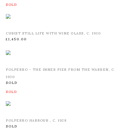
CUBIST STILL LIFE WITH WINE GLASS
,
C. 1930
£1,450.00
POLPERRO - THE INNER PIER FROM THE WARREN
,
C.
1930
SOLD
POLPERRO HARBOUR
,
C. 1928
SOLD