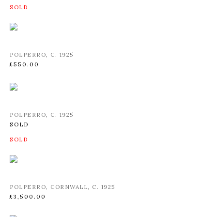
POLPERRO
,
C. 1925
£550.00
POLPERRO
,
C. 1925
SOLD
POLPERRO
,
CORNWALL
,
C. 1925
£3,500.00