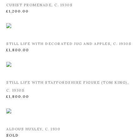
CUBIST PROMENADE
,
C. 1930S
£1,200.00
STILL LIFE WITH DECORATED JUG AND APPLES
,
C. 1930S
£1,800.00
STILL LIFE WITH STAFFORDSHIRE FIGURE (TOM KING)
,
C. 1930S
£1,800.00
ALDOUS HUXLEY
,
C. 1930
SOLD