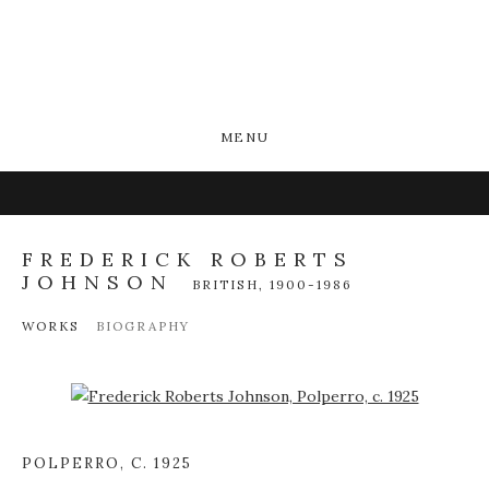
MENU
FREDERICK ROBERTS
JOHNSON
BRITISH,
1900-1986
WORKS
BIOGRAPHY
Open a larger version of the following image in a popup:
POLPERRO
,
C. 1925