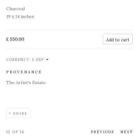
Charcoal
19 x 14 inches
£ 550.00
Add to cart
CURRENCY:
PROVENANCE
The Artist's Estate
SHARE
12
OF 16
PREVIOUS
NEXT