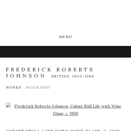
MENU
FREDERICK ROBERTS
JOHNSON
BRITISH,
1900-1986
WORKS
BIOGRAPHY
Open a larger version of the following image in a popup: