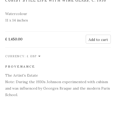
CUBIST STILL LIFE WITH WINE GLASS
,
C. 1930
Watercolour
11 x 14 inches
£ 1,450.00
Add to cart
CURRENCY:
PROVENANCE
The Artist's Estate
Note: During the 1930s Johnson experimented with cubism
and was influenced by Georges Braque and the modern Paris
School.