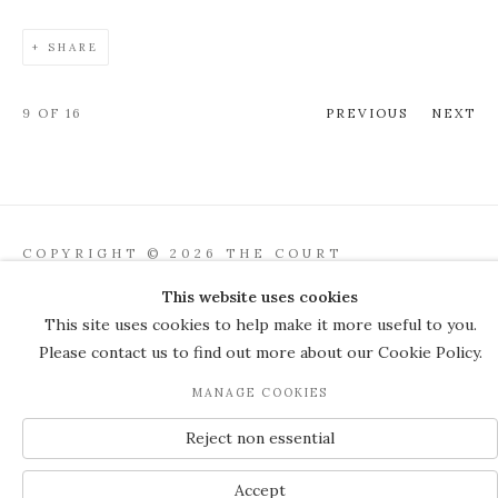
SHARE
9
OF 16
PREVIOUS
NEXT
COPYRIGHT © 2026 THE COURT
GALLERY
This website uses cookies
Manage cookies
SITE BY ARTLOGIC
This site uses cookies to help make it more useful to you.
Please contact us to find out more about our Cookie Policy.
JOIN OUR MAILING LIST
MANAGE COOKIES
Reject non essential
Accept