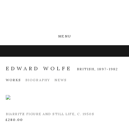
MENU
EDWARD WOLFE
BRITISH,
1897-1982
WORKS
BIOGRAPHY
NEWS
BIARRITZ FIGURE AND STILL LIFE
,
C. 1950S
£280.00