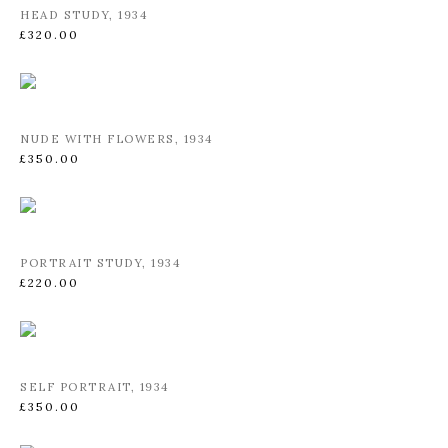
HEAD STUDY
,
1934
£320.00
NUDE WITH FLOWERS
,
1934
£350.00
PORTRAIT STUDY
,
1934
£220.00
SELF PORTRAIT
,
1934
£350.00