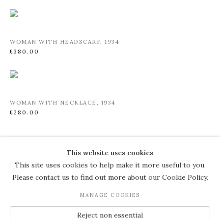
WOMAN WITH HEADSCARF
,
1934
£380.00
WOMAN WITH NECKLACE
,
1934
£280.00
This website uses cookies
COPYRIGHT © 2026 THE COURT
This site uses cookies to help make it more useful to you.
GALLERY
Please contact us to find out more about our Cookie Policy.
Manage cookies
SITE BY ARTLOGIC
MANAGE COOKIES
JOIN OUR MAILING LIST
Reject non essential