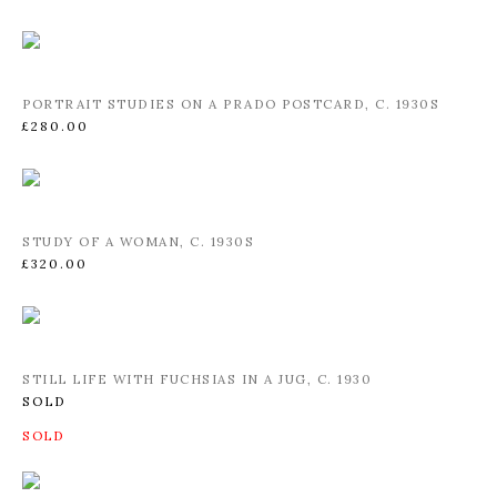
PORTRAIT STUDIES ON A PRADO POSTCARD
,
C. 1930S
£280.00
STUDY OF A WOMAN
,
C. 1930S
£320.00
STILL LIFE WITH FUCHSIAS IN A JUG
,
C. 1930
SOLD