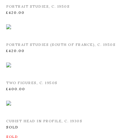
PORTRAIT STUDIES
,
C. 1950S
£420.00
PORTRAIT STUDIES (SOUTH OF FRANCE)
,
C. 1950S
£420.00
TWO FIGURES
,
C. 1950S
£400.00
CUBIST HEAD IN PROFILE
,
C. 1930S
SOLD