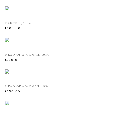
DANCER
,
1934
£300.00
HEAD OF A WOMAN
,
1934
£320.00
HEAD OF A WOMAN
,
1934
£350.00