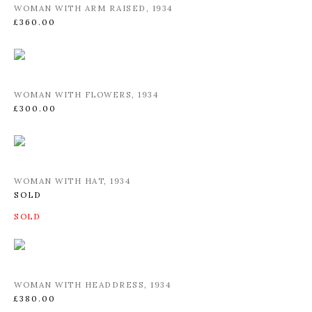
WOMAN WITH ARM RAISED
,
1934
£360.00
WOMAN WITH FLOWERS
,
1934
£300.00
WOMAN WITH HAT
,
1934
SOLD
WOMAN WITH HEADDRESS
,
1934
£380.00