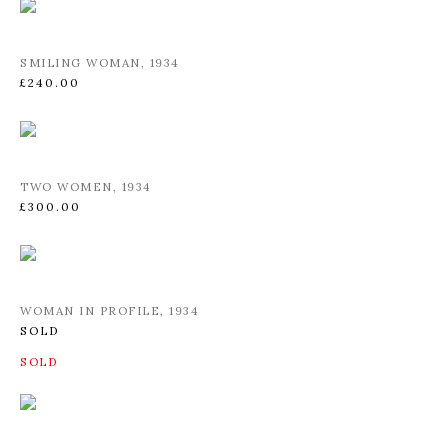
SMILING WOMAN
,
1934
£240.00
TWO WOMEN
,
1934
£300.00
WOMAN IN PROFILE
,
1934
SOLD