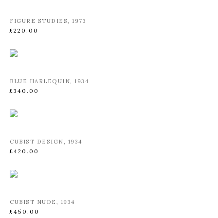
FIGURE STUDIES
,
1973
£220.00
BLUE HARLEQUIN
,
1934
£340.00
CUBIST DESIGN
,
1934
£420.00
CUBIST NUDE
,
1934
£450.00