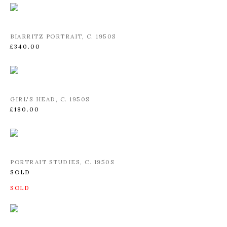
BIARRITZ PORTRAIT
,
C. 1950S
£340.00
GIRL'S HEAD
,
C. 1950S
£180.00
PORTRAIT STUDIES
,
C. 1950S
SOLD