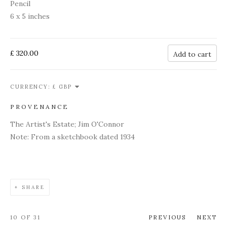
Pencil
6 x 5 inches
£ 320.00
Add to cart
CURRENCY:
PROVENANCE
The Artist's Estate; Jim O'Connor
Note: From a sketchbook dated 1934
SHARE
10
OF 31
PREVIOUS
NEXT