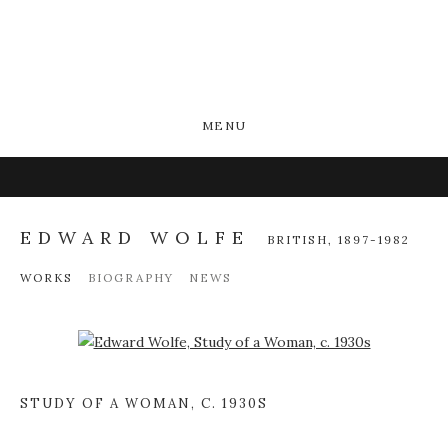
MENU
EDWARD WOLFE
BRITISH,
1897-1982
WORKS
BIOGRAPHY
NEWS
Open a larger version of the following image in a popup:
STUDY OF A WOMAN
,
C. 1930S