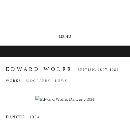
MENU
EDWARD WOLFE
BRITISH,
1897-1982
WORKS
BIOGRAPHY
NEWS
Open a larger version of the following image in a popup:
DANCER
,
1934