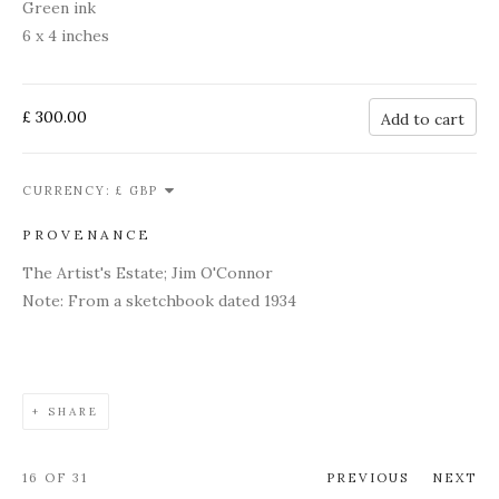
Green ink
6 x 4 inches
£ 300.00
Add to cart
CURRENCY:
PROVENANCE
The Artist's Estate; Jim O'Connor
Note: From a sketchbook dated 1934
SHARE
16
OF 31
PREVIOUS
NEXT