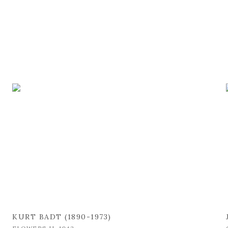
KURT BADT (1890-1973)