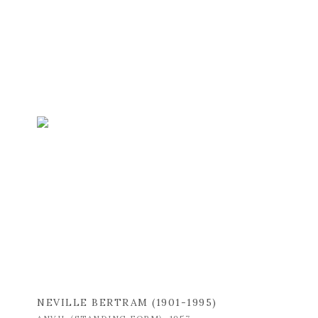
NEVILLE BERTRAM (1901-1995)