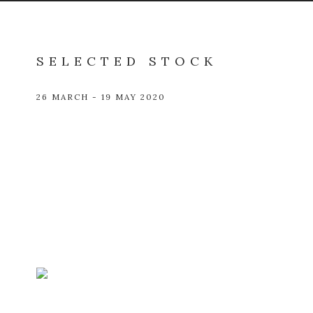
SELECTED STOCK
26 MARCH - 19 MAY 2020