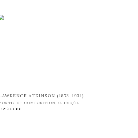
LAWRENCE ATKINSON (1873-1931)
VORTICIST COMPOSITION
,
C. 1913/14
£12500.00