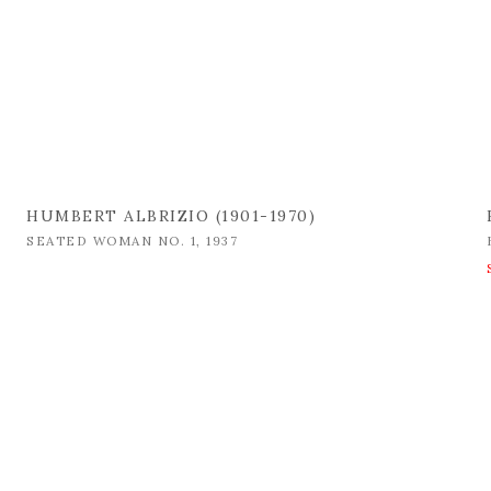
HUMBERT ALBRIZIO (1901-1970)
SEATED WOMAN NO. 1
,
1937