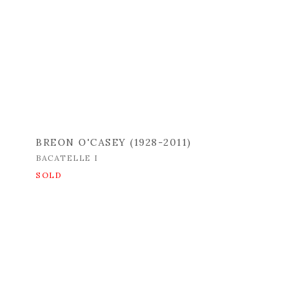
BREON O'CASEY (1928-2011)
BACATELLE I