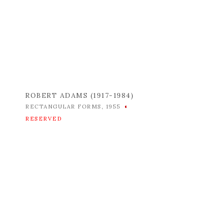
ROBERT ADAMS (1917-1984)
RECTANGULAR FORMS
,
1955