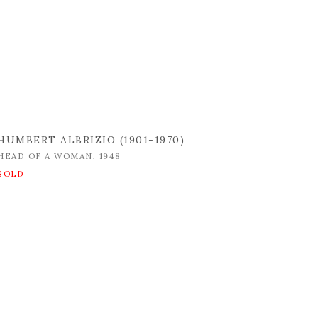
HUMBERT ALBRIZIO (1901-1970)
HEAD OF A WOMAN
,
1948