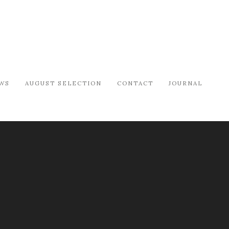
WS
AUGUST SELECTION
CONTACT
JOURNAL