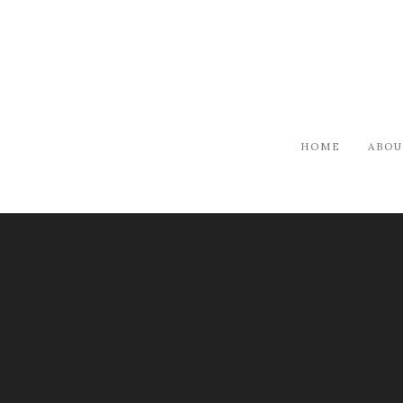
HOME
ABOU