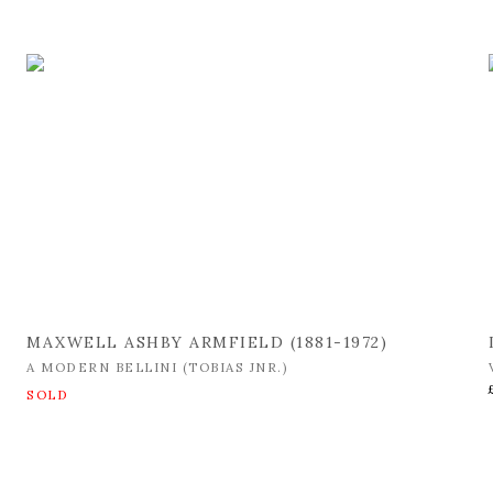
MAXWELL ASHBY ARMFIELD (1881-1972)
A MODERN BELLINI (TOBIAS JNR.)