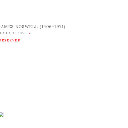
JAMES BOSWELL (1906-1971)
SOHO
,
C. 1955