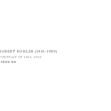
ROBERT BUHLER (1916-1989)
PORTRAIT OF LISA
,
1940
£3500.00