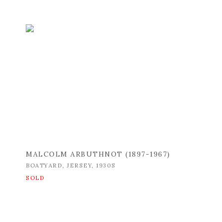
MALCOLM ARBUTHNOT (1897-1967)
BOATYARD
,
JERSEY
,
1930S