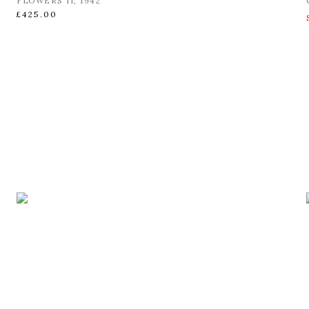
FLOWERS II
,
1942
£425.00