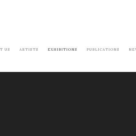
T US
ARTISTS
EXHIBITIONS
PUBLICATIONS
NE