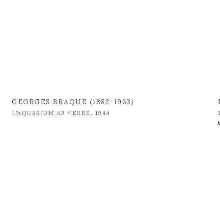
GEORGES BRAQUE (1882-1963)
L'AQUARIUM AU VERRE
,
1944