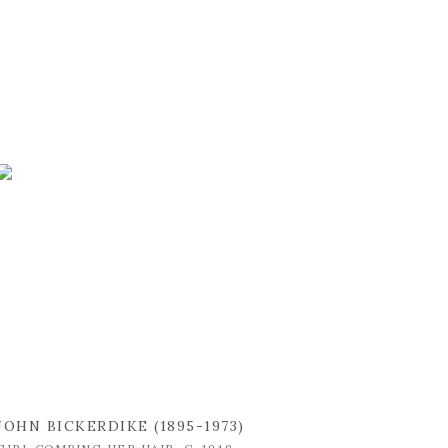
JOHN BICKERDIKE (1895-1973)