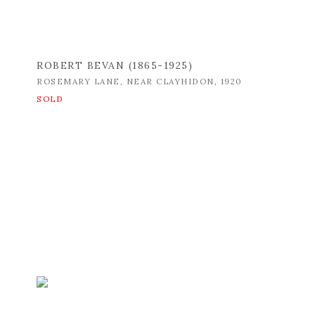
ROBERT BEVAN (1865-1925)
ROSEMARY LANE
,
NEAR CLAYHIDON
,
1920