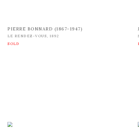
PIERRE BONNARD (1867-1947)
LE RENDEZ-VOUS
,
1892