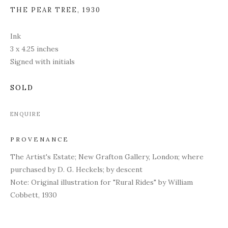
THE PEAR TREE
,
1930
Ink
3 x 4.25 inches
Signed with initials
SOLD
ENQUIRE
PROVENANCE
The Artist's Estate; New Grafton Gallery, London; where
purchased by D. G. Heckels; by descent
Note: Original illustration for "Rural Rides" by William
Cobbett, 1930