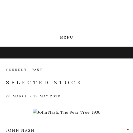
MENU
CURRENT
PAST
SELECTED STOCK
26 MARCH - 19 MAY 2020
Open a larger version of the following image in a popup:
JOHN NASH