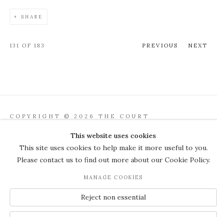
SHARE
131
OF 183
PREVIOUS
NEXT
COPYRIGHT © 2026 THE COURT
GALLERY
This website uses cookies
Manage cookies
SITE BY ARTLOGIC
This site uses cookies to help make it more useful to you.
Please contact us to find out more about our Cookie Policy.
JOIN OUR MAILING LIST
MANAGE COOKIES
Reject non essential