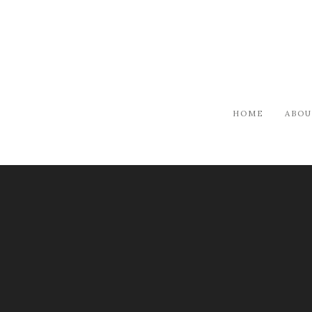
HOME
ABOU