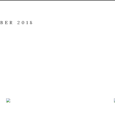
BER 2018