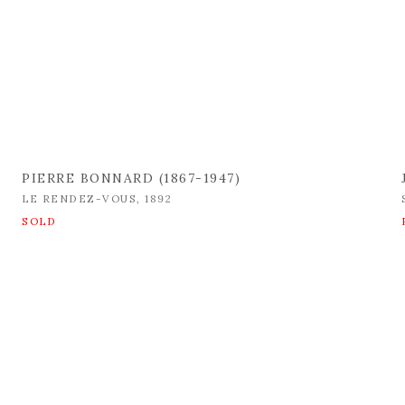
PIERRE BONNARD (1867-1947)
LE RENDEZ-VOUS
,
1892