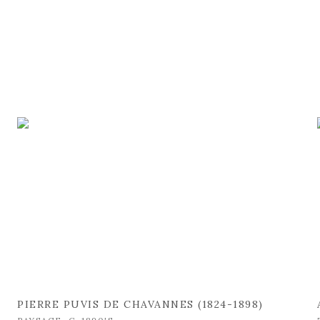
PIERRE PUVIS DE CHAVANNES (1824-1898)