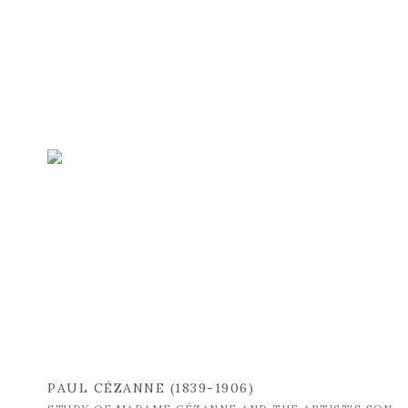
PAUL CÉZANNE (1839-1906)