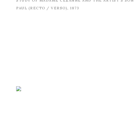
STUDY OF MADAME CÉZANNE AND THE ARTIST'S SON
PAUL (RECTO / VERSO)
,
1873