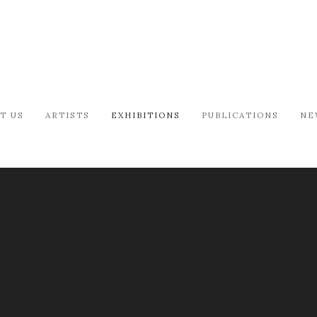
T US
ARTISTS
EXHIBITIONS
PUBLICATIONS
NE