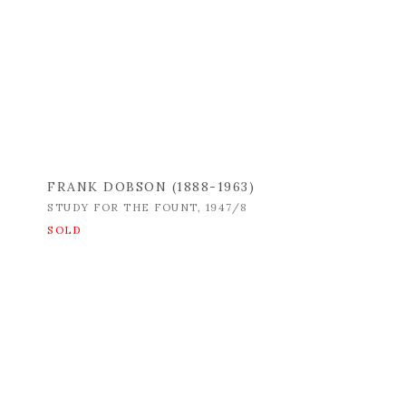
FRANK DOBSON (1888-1963)
STUDY FOR THE FOUNT
,
1947/8