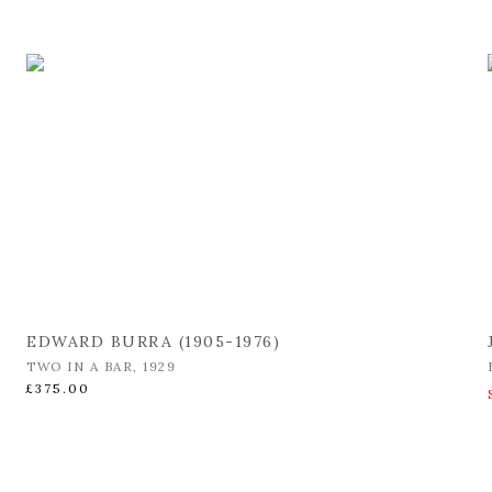
EDWARD BURRA (1905-1976)
TWO IN A BAR
,
1929
£375.00