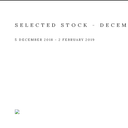
SELECTED STOCK - DECEM
5 DECEMBER 2018 - 2 FEBRUARY 2019