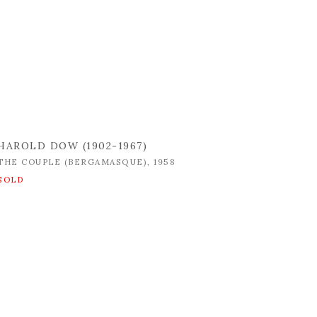
HAROLD DOW (1902-1967)
THE COUPLE (BERGAMASQUE)
,
1958