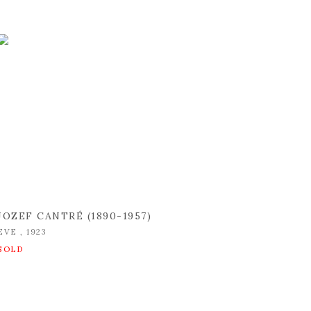
JOZEF CANTRÉ (1890-1957)
EVE
,
1923