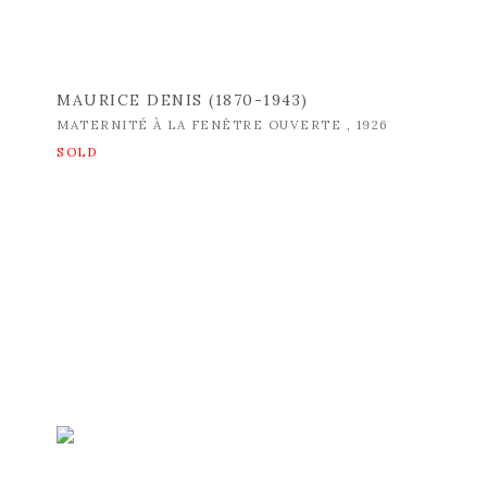
MAURICE DENIS (1870-1943)
MATERNITÉ À LA FENÊTRE OUVERTE
,
1926