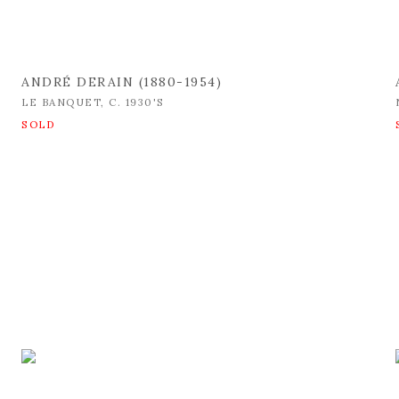
ANDRÉ DERAIN (1880-1954)
LE BANQUET
,
C. 1930'S