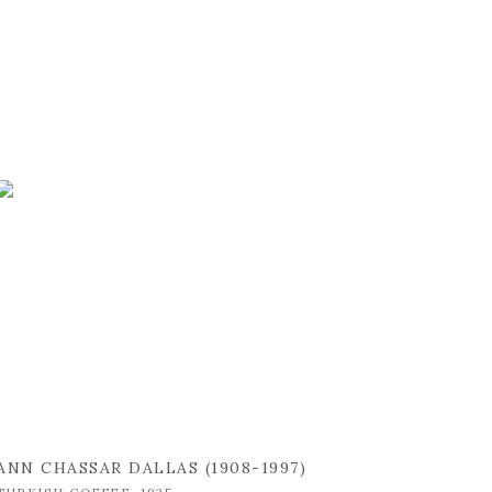
ANN CHASSAR DALLAS (1908-1997)