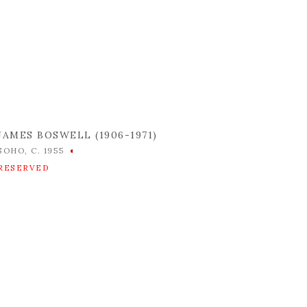
JAMES BOSWELL (1906-1971)
SOHO
,
C. 1955