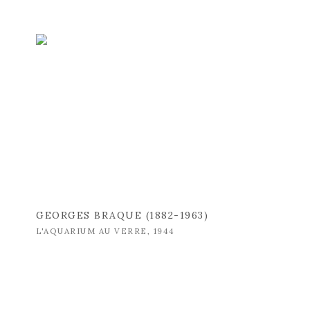
GEORGES BRAQUE (1882-1963)
L'AQUARIUM AU VERRE
,
1944