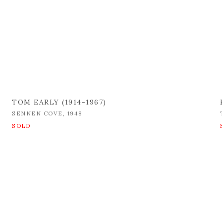
TOM EARLY (1914-1967)
SENNEN COVE
,
1948