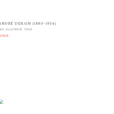
ANDRÉ DERAIN (1880-1954)
NU ALLONGE
,
1945