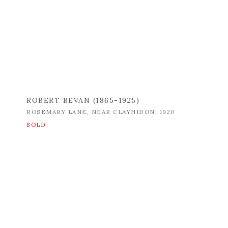
ROBERT BEVAN (1865-1925)
ROSEMARY LANE
,
NEAR CLAYHIDON
,
1920