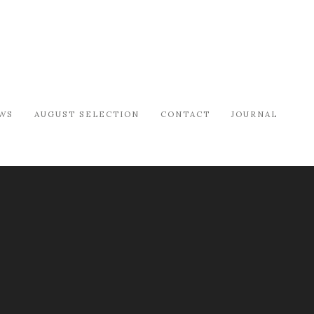
WS
AUGUST SELECTION
CONTACT
JOURNAL