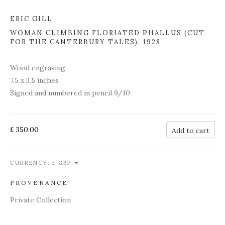
ERIC GILL
WOMAN CLIMBING FLORIATED PHALLUS (CUT
FOR THE CANTERBURY TALES)
,
1928
Wood engraving
7.5 x 3.5 inches
Signed and numbered in pencil 9/10
£ 350.00
Add to cart
CURRENCY:
PROVENANCE
Private Collection