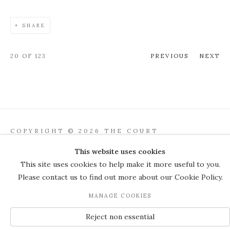
SHARE
20
OF 123
PREVIOUS
NEXT
COPYRIGHT © 2026 THE COURT
GALLERY
This website uses cookies
Manage cookies
SITE BY ARTLOGIC
This site uses cookies to help make it more useful to you.
Please contact us to find out more about our Cookie Policy.
JOIN OUR MAILING LIST
MANAGE COOKIES
Reject non essential