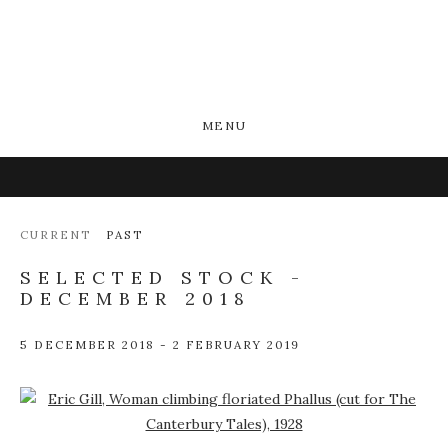
MENU
CURRENT
PAST
SELECTED STOCK -
DECEMBER 2018
5 DECEMBER 2018 - 2 FEBRUARY 2019
Open a larger version of the following image in a popup: