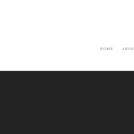
HOME
ABOU
JOURNAL