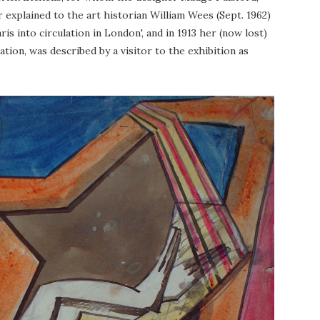
r explained to the art historian William Wees (Sept. 1962)
s into circulation in London', and in 1913 her (now lost)
iation, was described by a visitor to the exhibition as