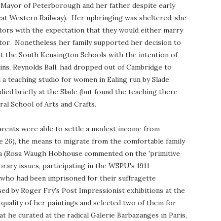
 Mayor of Peterborough and her father despite early
eat Western Railway). Her upbringing was sheltered; she
ors with the expectation that they would either marry
ector. Nonetheless her family supported her decision to
 at the South Kensington Schools with the intention of
sins, Reynolds Ball, had dropped out of Cambridge to
d a teaching studio for women in Ealing run by Slade
ed briefly at the Slade (but found the teaching there
ral School of Arts and Crafts.
parents were able to settle a modest income from
e 26), the means to migrate from the comfortable family
ea (Rosa Waugh Hobhouse commented on the 'primitive
ary issues, participating in the WSPU's 1911
 who had been imprisoned for their suffragette
sed by Roger Fry's Post Impressionist exhibitions at the
 quality of her paintings and selected two of them for
hat he curated at the radical Galerie Barbazanges in Paris,