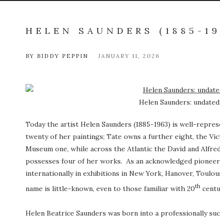
HELEN SAUNDERS (1885-19
BY BIDDY PEPPIN
JANUARY 11, 2026
Helen Saunders: undated 
Today the artist Helen Saunders (1885-1963) is well-repres
twenty of her paintings; Tate owns a further eight, the V
Museum one, while across the Atlantic the David and Alfre
possesses four of her works. As an acknowledged pioneer 
internationally in exhibitions in New York, Hanover, Toulou
th
name is little-known, even to those familiar with 20
centu
Helen Beatrice Saunders was born into a professionally suc