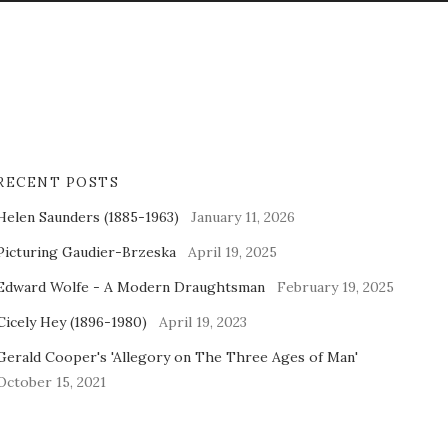
RECENT POSTS
Helen Saunders (1885-1963)
January 11, 2026
Picturing Gaudier-Brzeska
April 19, 2025
Edward Wolfe - A Modern Draughtsman
February 19, 2025
Cicely Hey (1896-1980)
April 19, 2023
Gerald Cooper's 'Allegory on The Three Ages of Man'
October 15, 2021