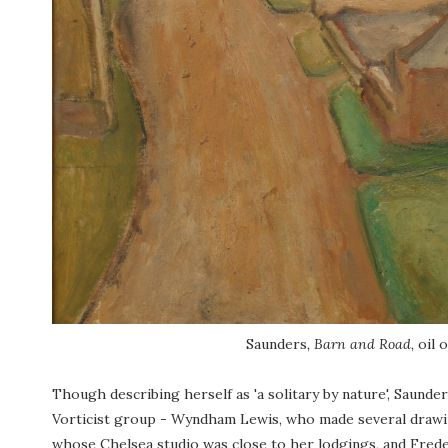
Saunders
, Barn and Road,
oil 
Though describing herself as 'a solitary by nature', Saund
Vorticist group - Wyndham Lewis, who made several drawings
whose Chelsea studio was close to her lodgings, and Fred