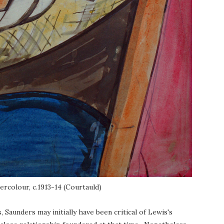
ercolour, c.1913-14 (Courtauld)
aunders may initially have been critical of Lewis's