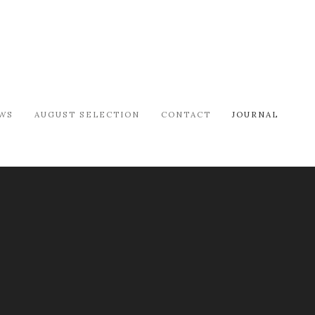
WS
AUGUST SELECTION
CONTACT
JOURNAL