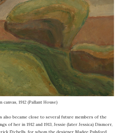
on canvas, 1912 (Pallant House)
ers also became close to several future members of the
 of her in 1912 and 1913, Jessie (later Jessica) Dismorr,
erick Etchells, for whom the designer Madge Pulsford,