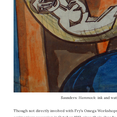
Saunders:
Hammock:
ink and wat
Though not directly involved with Fry's Omega Workshops, S