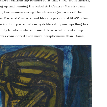
-close relationship foundered at that time. Nonetheless,
ing up and running the Rebel Art Centre (March - June
nly two women among the eleven signatories of the
he Vorticists' artistic and literary periodical BLAST (June
sked her participation by deliberately mis-spelling her
family to whom she remained close while questioning
ath, was considered even more blasphemous than 'Damn').