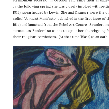
acrimonious secession in October 1913, since their already
by the following spring she was closely involved with sett
1914), spearheaded by Lewis. She and Dismorr were the o
radical Vorticist Manifesto, published in the first issue of t
1914) and launched from the Rebel Art Centre. Saunders ma
surname as 'Sanders' so as not to upset her churchgoing 
their religious convictions. (At that time 'Blast', as an o