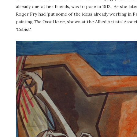
already one of her friends, was to pose in 1912. As she late
Roger Fry had 'put some of the ideas already working in Pari
painting
The Oast House
, shown at the Allied Artists' Assoc
'Cubist'.