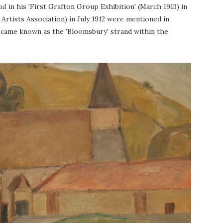
ad
in his 'First Grafton Group Exhibition'
(March 1913)
in
Artists Association) in July 1912 were mentioned in
became known as the 'Bloomsbury' strand within the