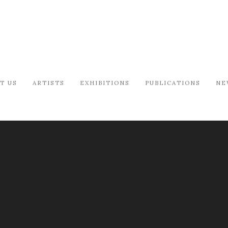
T US
ARTISTS
EXHIBITIONS
PUBLICATIONS
NE