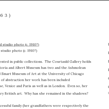
63)
studio photo (c. 1910?)
ented in public collections. The Courtauld Gallery holds
ictoria and Albert Museum has two and the Ashmolean
d Smart Museum of Art at the University of Chicago
of abstraction her work has been included
se, Venice and Paris as well as in London. Even so, her
ry British art. Why has she remained in the shadows?
cessful family (her grandfathers were respectively the