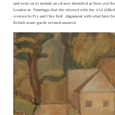
and went on to include an oil now identified as
Barn and Ro
London in. Paintings that she showed with the AAA (Allied 
reviews by Fry and Clive Bell. Alignment with what later 
British avant-garde seemed assured.