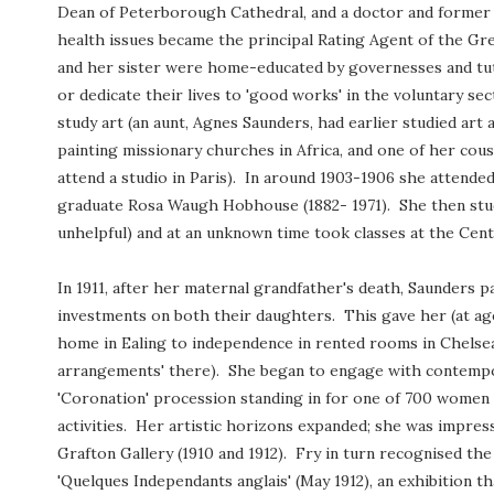
Dean of Peterborough Cathedral, and a doctor and former
health issues became the principal Rating Agent of the Gr
and her sister were home-educated by governesses and tut
or dedicate their lives to 'good works' in the voluntary s
study art (an aunt, Agnes Saunders, had earlier studied art
painting missionary churches in Africa, and one of her cou
attend a studio in Paris). In around 1903-1906 she attende
graduate Rosa Waugh Hobhouse (1882- 1971). She then studi
unhelpful) and at an unknown time took classes at the Cent
In 1911, after her maternal grandfather's death, Saunders 
investments on both their daughters. This gave her (at ag
home in Ealing to independence in rented rooms in Chels
arrangements' there). She began to engage with contempor
'Coronation' procession standing in for one of 700 women
activities. Her artistic horizons expanded; she was impres
Grafton Gallery (1910 and 1912). Fry in turn recognised the
'Quelques Independants anglais'
(May 1912), an exhibition t