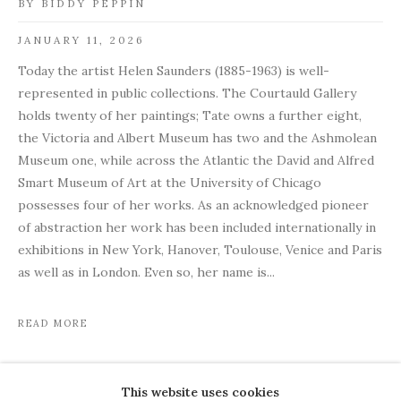
BY BIDDY PEPPIN
JANUARY 11, 2026
Today the artist Helen Saunders (1885-1963) is well-
represented in public collections. The Courtauld Gallery
holds twenty of her paintings; Tate owns a further eight,
the Victoria and Albert Museum has two and the Ashmolean
Museum one, while across the Atlantic the David and Alfred
Smart Museum of Art at the University of Chicago
possesses four of her works. As an acknowledged pioneer
of abstraction her work has been included internationally in
exhibitions in New York, Hanover, Toulouse, Venice and Paris
as well as in London. Even so, her name is...
READ MORE
This website uses cookies