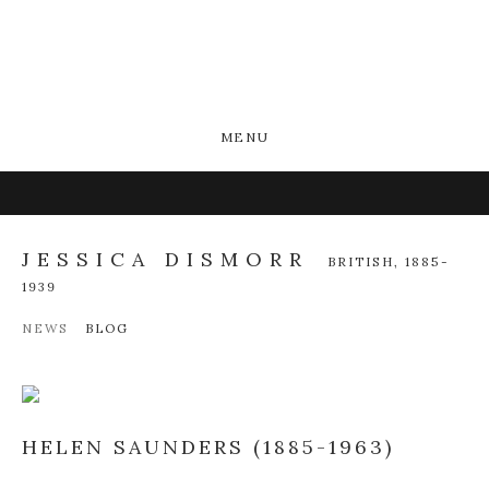
MENU
JESSICA DISMORR
BRITISH,
1885-
1939
NEWS
BLOG
HELEN SAUNDERS (1885-1963)