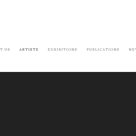
T US
ARTISTS
EXHIBITIONS
PUBLICATIONS
NE