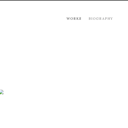
WORKS
BIOGRAPHY