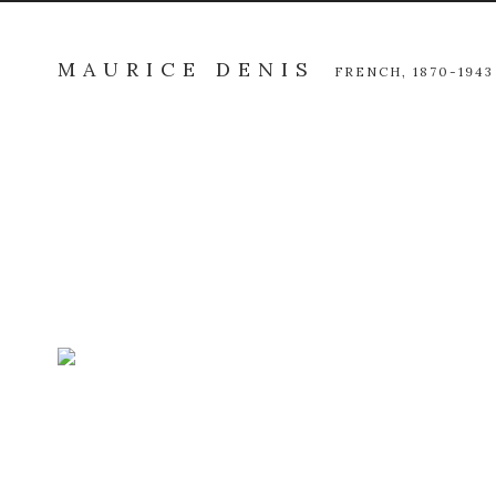
MAURICE DENIS
FRENCH,
1870-1943