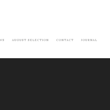
WS
AUGUST SELECTION
CONTACT
JOURNAL