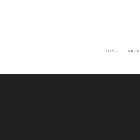
HOME
ABOU
ARTISTS