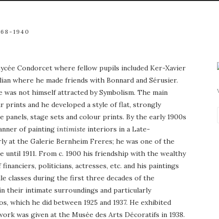
868-1940
 Lycée Condorcet where fellow pupils included Ker-Xavier
lian where he made friends with Bonnard and Sérusier.
e was not himself attracted by Symbolism. The main
prints and he developed a style of flat, strongly
 panels, stage sets and colour prints. By the early 1900s
manner of painting
intimiste
interiors in a Late-
rly at the Galerie Bernheim Freres; he was one of the
 until 1911. From c. 1900 his friendship with the wealthy
anciers, politicians, actresses, etc. and his paintings
e classes during the first three decades of the
in their intimate surroundings and particularly
ios, which he did between 1925 and 1937. He exhibited
s work was given at the Musée des Arts Décoratifs in 1938.