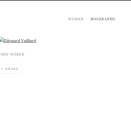
WORKS
BIOGRAPHY
View works.
VIEW WORKS
SHARE