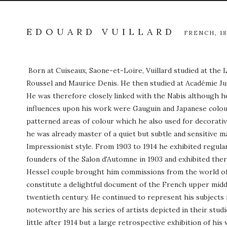
EDOUARD VUILLARD
FRENCH,
1
Born at Cuiseaux, Saone-et-Loire, Vuillard studied at the
Roussel and Maurice Denis. He then studied at Académie Ju
He was therefore closely linked with the Nabis although h
influences upon his work were Gauguin and Japanese colour 
patterned areas of colour which he also used for decorative
he was already master of a quiet but subtle and sensitive 
Impressionist style. From 1903 to 1914 he exhibited regula
founders of the Salon d'Automne in 1903 and exhibited there
Hessel couple brought him commissions from the world of fin
constitute a delightful document of the French upper middl
twentieth century. He continued to represent his subjects 
noteworthy are his series of artists depicted in their stud
little after 1914 but a large retrospective exhibition of hi