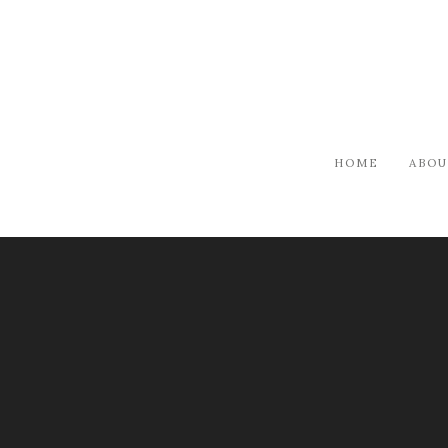
HOME
ABOU
ARTISTS