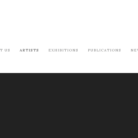
T US
ARTISTS
EXHIBITIONS
PUBLICATIONS
NE