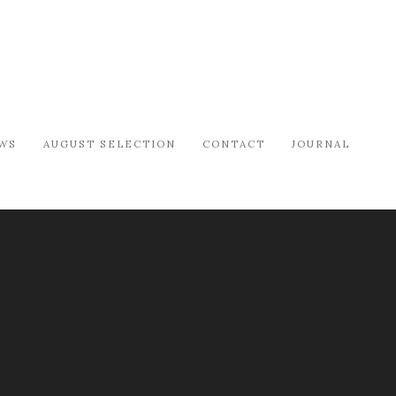
WS
AUGUST SELECTION
CONTACT
JOURNAL