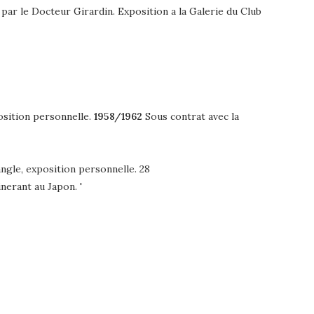
par le Docteur Girardin. Exposition a la Galerie du Club
position personnelle.
1958/1962
Sous contrat avec la
angle, exposition personnelle. 28
nerant au Japon. '