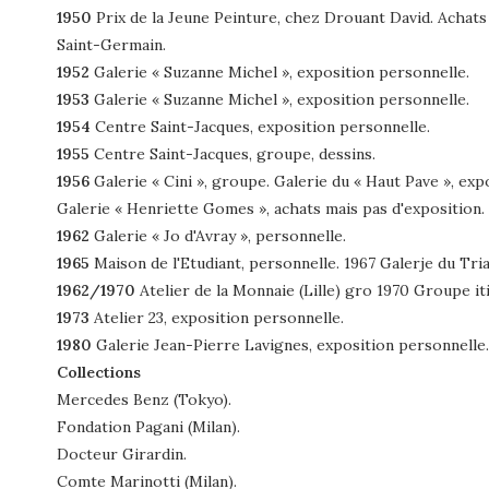
1950
Prix de la Jeune Peinture, chez Drouant David. Achats 
Saint-Germain.
1952
Galerie « Suzanne Michel », exposition personnelle.
1953
Galerie « Suzanne Michel », exposition personnelle.
1954
Centre Saint-Jacques, exposition personnelle.
1955
Centre Saint-Jacques, groupe, dessins.
1956
Galerie « Cini », groupe. Galerie du « Haut Pave », ex
Galerie « Henriette Gomes », achats mais pas d'exposition.
1962
Galerie « Jo d'Avray », personnelle.
1965
Maison de l'Etudiant, personnelle. 1967 Galerje du Tri
1962/1970
Atelier de la Monnaie (Lille) gro 1970 Groupe iti
1973
Atelier 23, exposition personnelle.
1980
Galerie Jean-Pierre Lavignes, exposition personnelle.
Collections
Mercedes Benz (Tokyo).
Fondation Pagani (Milan).
Docteur Girardin.
Comte Marinotti (Milan).