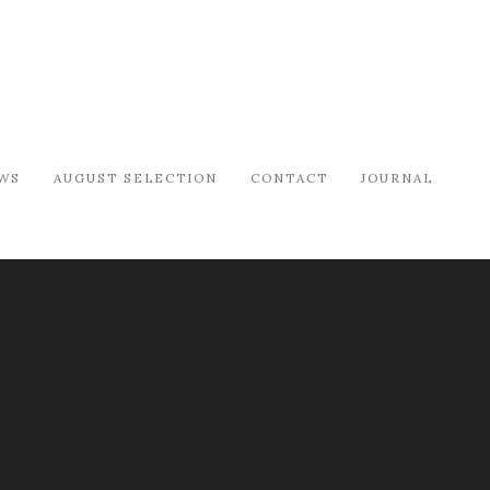
WS
AUGUST SELECTION
CONTACT
JOURNAL