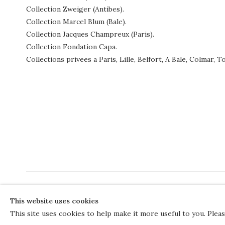
Collection Zweiger (Antibes).
Collection Marcel Blum (Bale).
Collection Jacques Champreux (Paris).
Collection Fondation Capa.
Collections privees a Paris, Lille, Belfort, A Bale, Colmar,
COPYRIGHT © 2026 THE COURT GALLERY
This website uses cookies
Manage cookies
SITE BY ARTLOGIC
This site uses cookies to help make it more useful to you. Plea