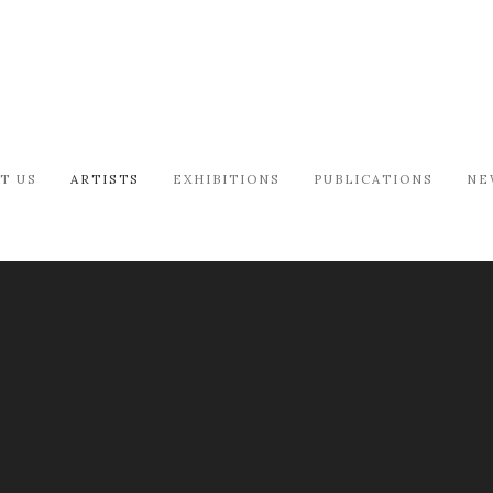
T US
ARTISTS
EXHIBITIONS
PUBLICATIONS
NE