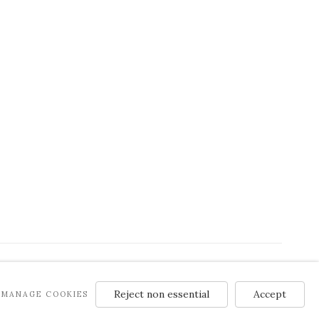
Reject non essential
Accept
MANAGE COOKIES