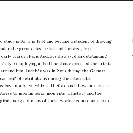
 study in Paris in 1944 and became a student of drawing
der the great cubist artist and theorist, Jean
 early years in Paris Audebès displayed an outstanding
t' style employing a fluid line that expressed the artist's
d around him. Audebès was in Paris during the German
carnival' of retributions during the aftermath.
ks have not been exhibited before and show an artist at
 witness to monunmental moments in history and the
gical energy of many of these works seem to anticipate