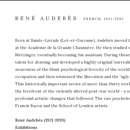
RENÉ AUDEBÈS
FRENCH,
1921-1993
Born at Sainte-Livrade (Lot-et-Garonne), Audebès moved to
at the Académie de la Grande Chaumière. He then studied un
Metzinger, eventually becoming his assistant. During these
talent for drawing and developed a highly original 'surrealis
awareness of the blunt psychological ferocity of the worl
occupation and then witnessed the liberation and the 'ugly 
This historically important series of more than thirty wor
the forefront of the violently altered post-war world - a
profound artistic changes that followed. The raw psycholo
Francis Bacon and the School of London artists.
René Audeb
ès (1921-1993)
Exhibitions