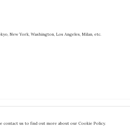
 Tokyo, New York, Washington, Los Angeles, Milan, etc.
JOIN OUR MAILING LIST
se contact us to find out more about our Cookie Policy.