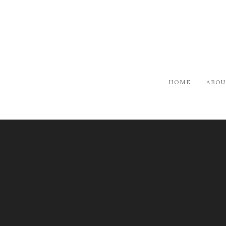
HOME
ABOU
ARTISTS