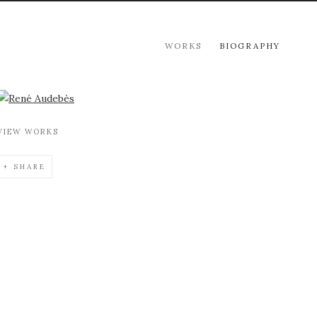
WORKS
BIOGRAPHY
View works.
VIEW WORKS
SHARE