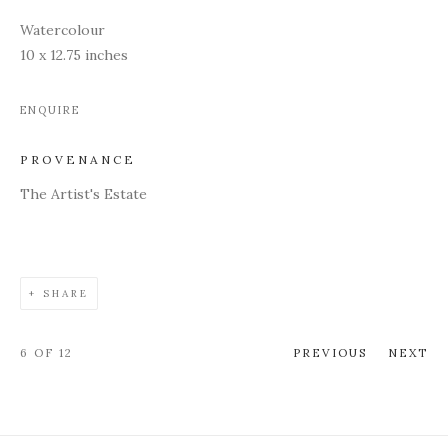
Watercolour
10 x 12.75 inches
ENQUIRE
PROVENANCE
The Artist's Estate
SHARE
6
OF 12
PREVIOUS
NEXT