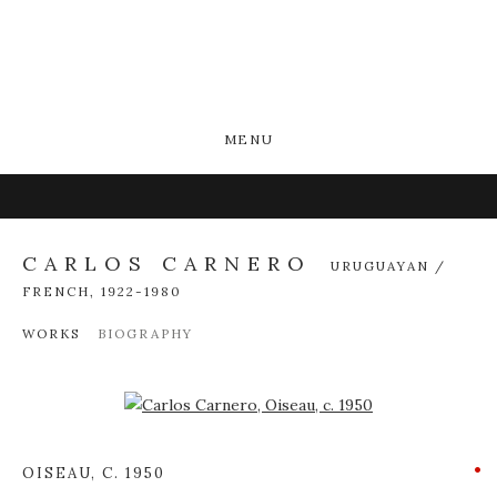
MENU
CARLOS CARNERO
URUGUAYAN /
FRENCH,
1922-1980
WORKS
BIOGRAPHY
Open a larger version of the following image in a popup:
OISEAU
,
C. 1950