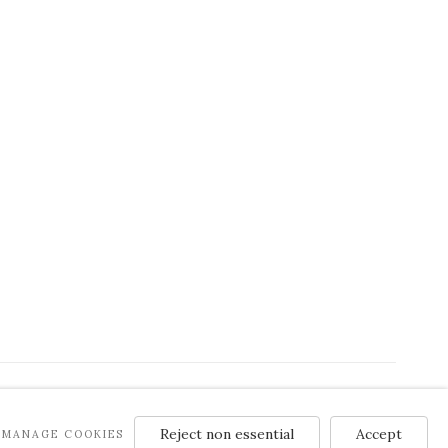
Reject non essential
Accept
MANAGE COOKIES