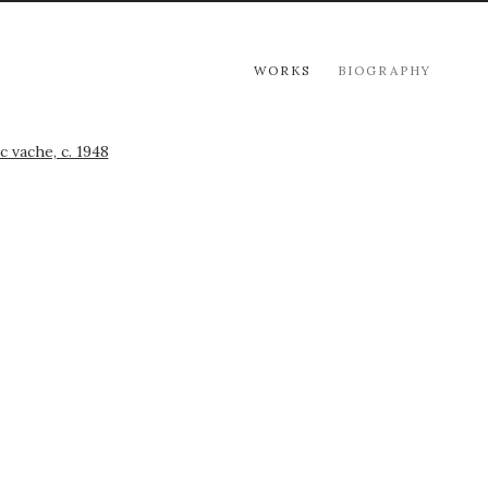
WORKS
BIOGRAPHY