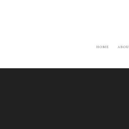
HOME
ABOU
ARTISTS