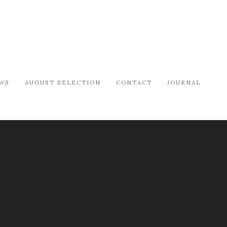
WS
AUGUST SELECTION
CONTACT
JOURNAL