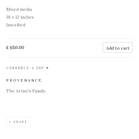
Mixed media
18 x 12 inches
Inscribed
£ 650.00
Add to cart
CURRENCY:
PROVENANCE
The Artist's Family.
SHARE