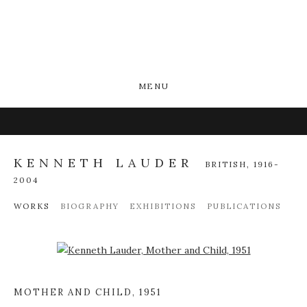
MENU
KENNETH LAUDER
BRITISH,
1916-
2004
WORKS
BIOGRAPHY
EXHIBITIONS
PUBLICATIONS
Open a larger version of the following image in a popup:
MOTHER AND CHILD
,
1951