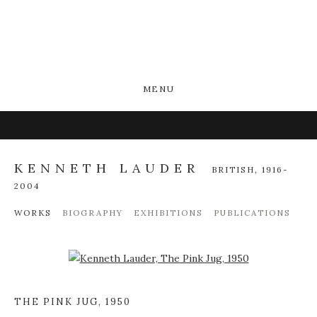
MENU
KENNETH LAUDER
BRITISH,
1916-
2004
WORKS
BIOGRAPHY
EXHIBITIONS
PUBLICATIONS
Open a larger version of the following image in a popup:
THE PINK JUG
,
1950