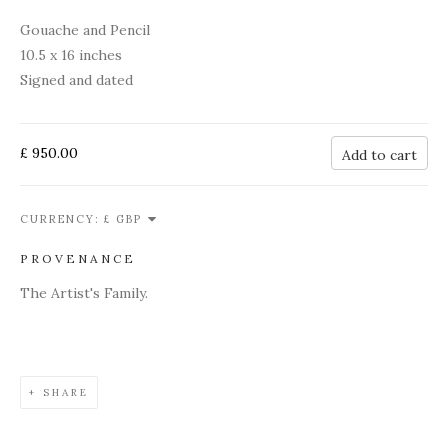
Gouache and Pencil
10.5 x 16 inches
Signed and dated
£ 950.00
Add to cart
CURRENCY:
PROVENANCE
The Artist's Family.
SHARE