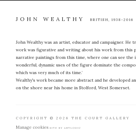
JOHN WEALTHY
BRITISH,
1938-2016
John Wealthy was an artist, educator and campaigner. He tr
work was figurative and writing about his work from this 
narrative paintings from this time, where one can see the 
wonderful, dynamic uses of the figure dominate the composi
which was very much of its time.’
Wealthy's work became more abstract and he developed an 
on the shore near his home in Stolford, West Somerset.
COPYRIGHT © 2026 THE COURT GALLERY
Manage cookies
SITE BY ARTLOGIC