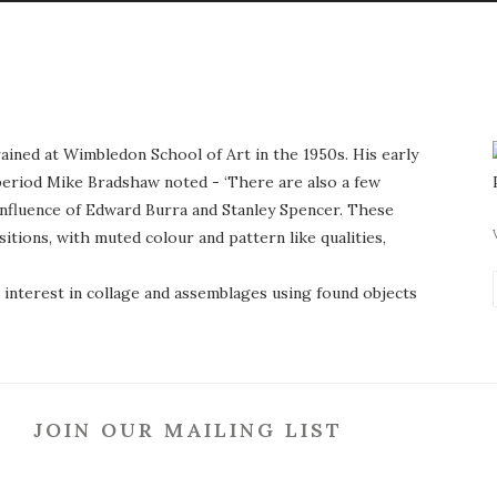
ained at Wimbledon School of Art in the 1950s. His early
period Mike Bradshaw noted - ‘There are also a few
influence of Edward Burra and Stanley Spencer. These
tions, with muted colour and pattern like qualities,
interest in collage and assemblages using found objects
JOIN OUR MAILING LIST