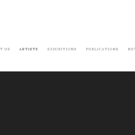
T US
ARTISTS
EXHIBITIONS
PUBLICATIONS
NE