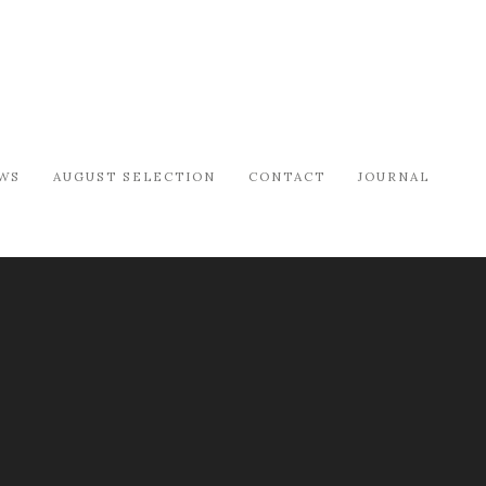
WS
AUGUST SELECTION
CONTACT
JOURNAL