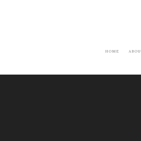
HOME
ABOU
ARTISTS