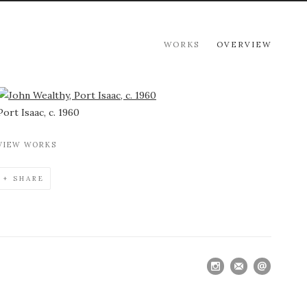
WORKS
OVERVIEW
View works.
Port Isaac, c. 1960
VIEW WORKS
SHARE