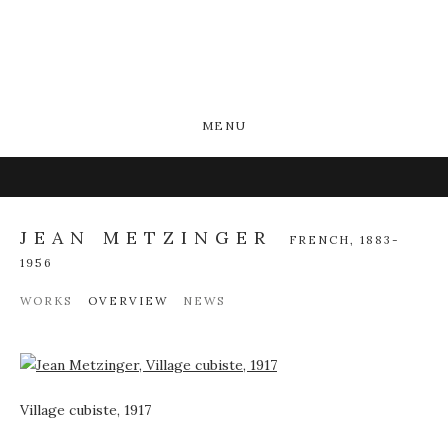
MENU
JEAN METZINGER
FRENCH,
1883-
1956
WORKS
OVERVIEW
NEWS
View works.
Village cubiste, 1917