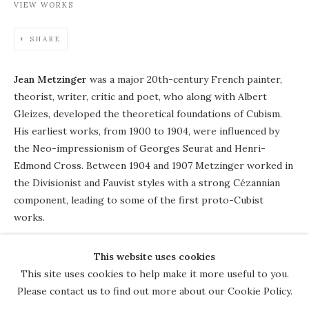
VIEW WORKS
SHARE
Jean Metzinger
was a major 20th-century French painter,
theorist, writer, critic and poet, who along with Albert
Gleizes, developed the theoretical foundations of Cubism.
His earliest works, from 1900 to 1904, were influenced by
the Neo-impressionism of Georges Seurat and Henri-
Edmond Cross. Between 1904 and 1907 Metzinger worked in
the Divisionist and Fauvist styles with a strong Cézannian
component, leading to some of the first proto-Cubist
works.
This website uses cookies
COPYRIGHT © 2026 THE COURT
This site uses cookies to help make it more useful to you.
GALLERY
Please contact us to find out more about our Cookie Policy.
Manage cookies