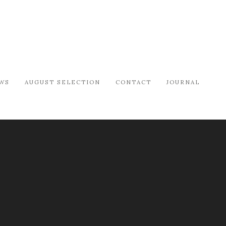
WS
AUGUST SELECTION
CONTACT
JOURNAL