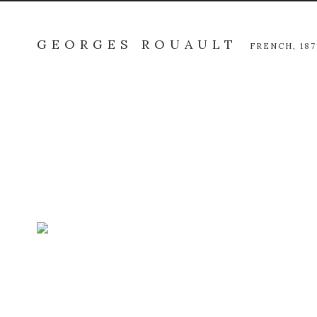
GEORGES ROUAULT
FRENCH,
187