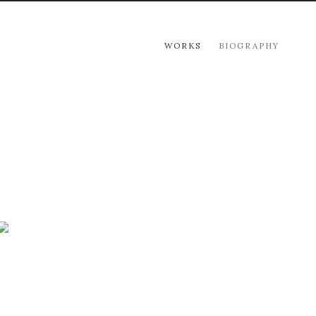
WORKS
BIOGRAPHY