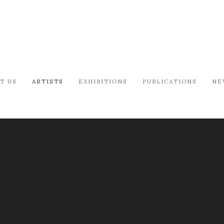
T US
ARTISTS
EXHIBITIONS
PUBLICATIONS
NE