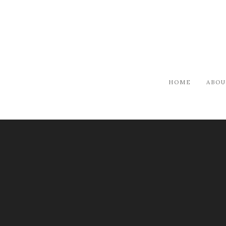
HOME
ABOU
ARTISTS