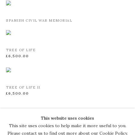
SPANISH CIVIL WAR MEMORIAL
TREE OF LIFE
£6,500.00
TREE OF LIFE II
£6,500.00
This website uses cookies
COPYRIGHT © 2026 THE COURT
This site uses cookies to help make it more useful to you.
GALLERY
Please contact us to find out more about our Cookie Policy.