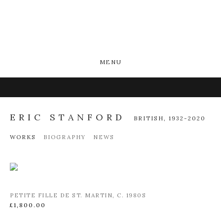
MENU
ERIC STANFORD
BRITISH,
1932-2020
WORKS
BIOGRAPHY
NEWS
PETITE FILLE DE ST. MARTIN
,
C. 1980S
£1,800.00