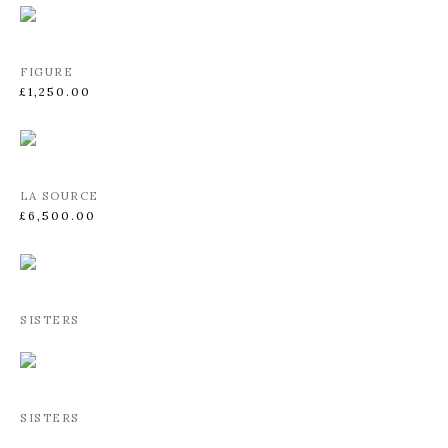
FIGURE
£1,250.00
LA SOURCE
£6,500.00
SISTERS
SISTERS