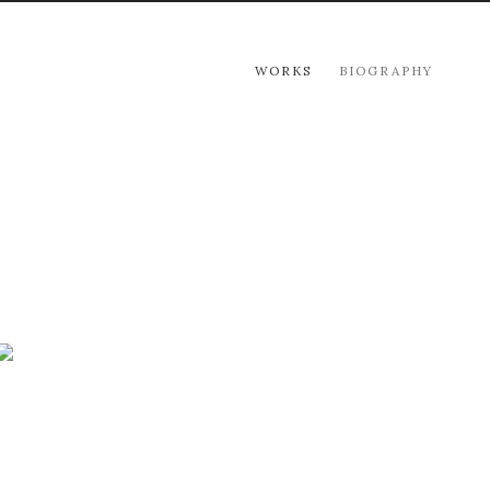
WORKS
BIOGRAPHY