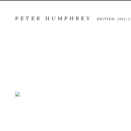
PETER HUMPHREY
BRITISH,
1913-