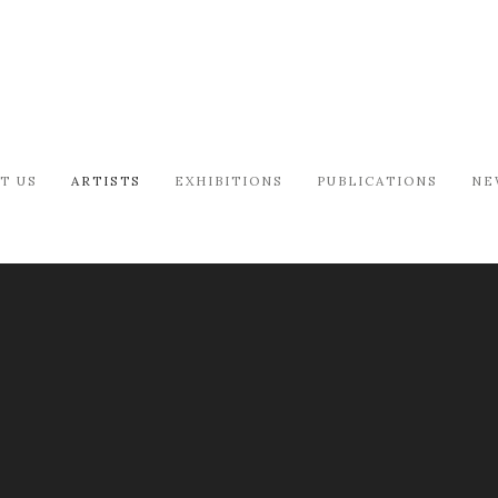
T US
ARTISTS
EXHIBITIONS
PUBLICATIONS
NE