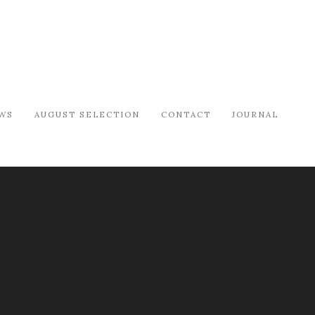
WS
AUGUST SELECTION
CONTACT
JOURNAL