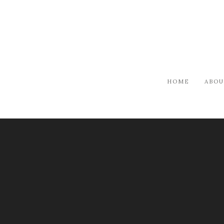
HOME
ABOU
ARTISTS