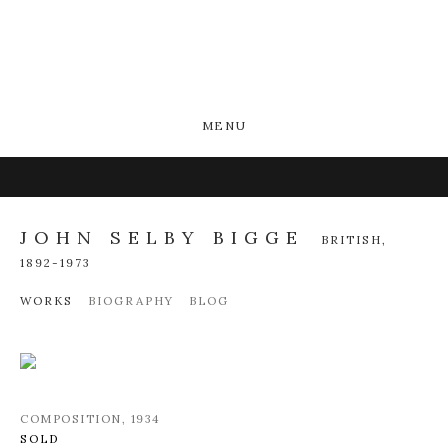
MENU
JOHN SELBY BIGGE
BRITISH,
1892-1973
WORKS
BIOGRAPHY
BLOG
COMPOSITION
,
1934
SOLD