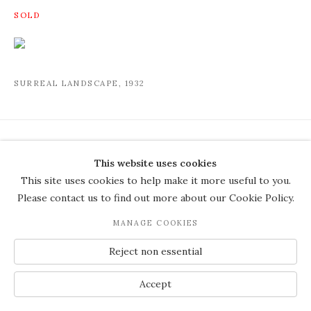
SURREAL LANDSCAPE
,
1932
COPYRIGHT © 2026 THE COURT
This website uses cookies
GALLERY
This site uses cookies to help make it more useful to you.
Manage cookies
SITE BY ARTLOGIC
Please contact us to find out more about our Cookie Policy.
JOIN OUR MAILING LIST
MANAGE COOKIES
Reject non essential
Accept