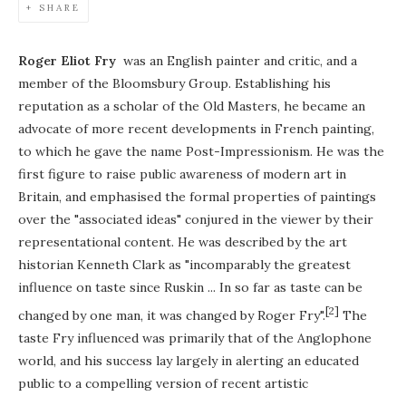
SHARE
Roger Eliot Fry
was an English painter and critic, and a
member of the Bloomsbury Group. Establishing his
reputation as a scholar of the Old Masters, he became an
advocate of more recent developments in French painting,
to which he gave the name Post-Impressionism. He was the
first figure to raise public awareness of modern art in
Britain, and emphasised the formal properties of paintings
over the "associated ideas" conjured in the viewer by their
representational content. He was described by the art
historian Kenneth Clark as "incomparably the greatest
influence on taste since Ruskin ... In so far as taste can be
[2]
changed by one man, it was changed by Roger Fry".
The
taste Fry influenced was primarily that of the Anglophone
world, and his success lay largely in alerting an educated
public to a compelling version of recent artistic