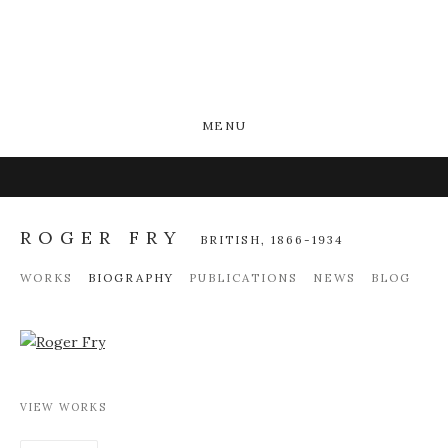
MENU
ROGER FRY
BRITISH,
1866-1934
WORKS
BIOGRAPHY
PUBLICATIONS
NEWS
BLOG
View works.
VIEW WORKS