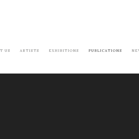
T US
ARTISTS
EXHIBITIONS
PUBLICATIONS
NE
S