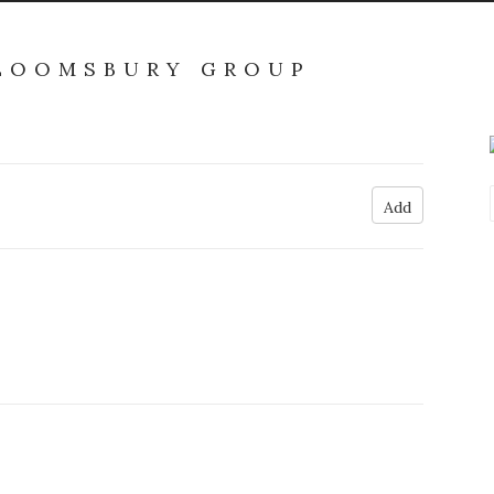
BLOOMSBURY GROUP
Add