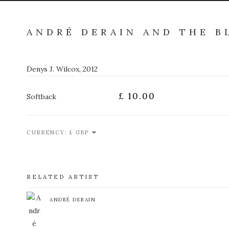
ANDRÉ DERAIN AND THE 
Denys J. Wilcox, 2012
£ 10.00
Softback
CURRENCY:
RELATED ARTIST
ANDRÉ DERAIN