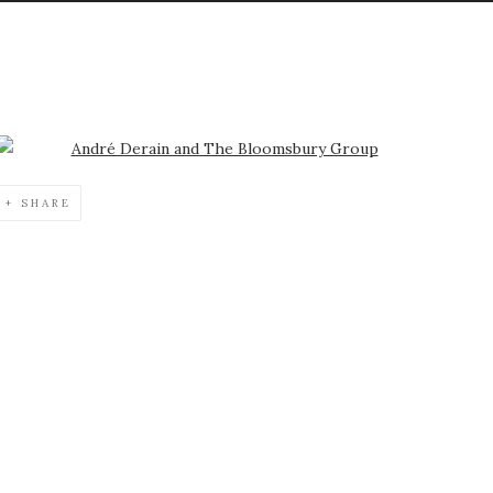
Open a larger version of the following image in a popup:
SHARE