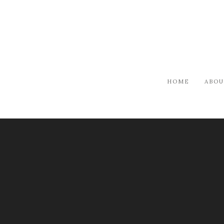
HOME
ABOU
PUBLICATION