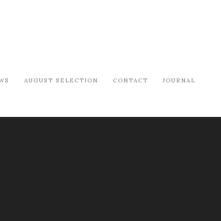
WS
AUGUST SELECTION
CONTACT
JOURNAL