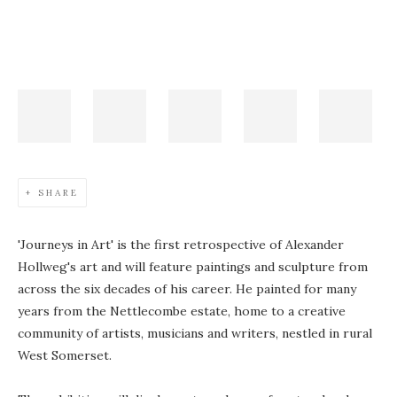
SHARE
'Journeys in Art' is the first retrospective of Alexander
Hollweg's art and will feature paintings and sculpture from
across the six decades of his career. He painted for many
years from the Nettlecombe estate, home to a creative
community of artists, musicians and writers, nestled in rural
West Somerset.