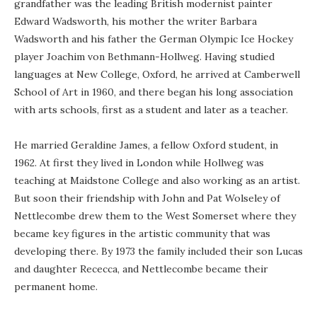
grandfather was the leading British modernist painter
Edward Wadsworth, his mother the writer Barbara
Wadsworth and his father the German Olympic Ice Hockey
player Joachim von Bethmann-Hollweg. Having studied
languages at New College, Oxford, he arrived at Camberwell
School of Art in 1960, and there began his long association
with arts schools, first as a student and later as a teacher.
He married Geraldine James, a fellow Oxford student, in
1962. At first they lived in London while Hollweg was
teaching at Maidstone College and also working as an artist.
But soon their friendship with John and Pat Wolseley of
Nettlecombe drew them to the West Somerset where they
became key figures in the artistic community that was
developing there. By 1973 the family included their son Lucas
and daughter Rececca, and Nettlecombe became their
permanent home.