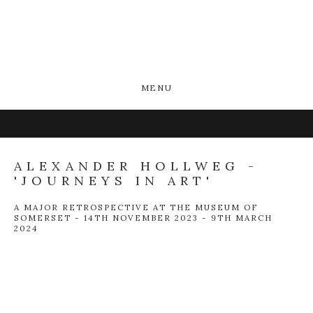
MENU
ALEXANDER HOLLWEG -
'JOURNEYS IN ART'
A MAJOR RETROSPECTIVE AT THE MUSEUM OF
SOMERSET - 14TH NOVEMBER 2023 - 9TH MARCH
2024
Open a larger version of the following image in a popup: