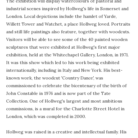
The exhibition will display watercolours of pastoral and
industrial scenes inspired by Hollweg's life in Somerset and
London. Local depictions include the hamlet of Yarde,
Willett Tower and Watchet, a place Hollweg loved. Portraits
and still life paintings also feature, together with woodcuts.
Visitors will be able to see some of the 40 painted wooden
sculptures that were exhibited at Hollweg's first major
exhibition, held at the Whitechapel Gallery, London, in 1971.
It was this show which led to his work being exhibited
internationally, including in Italy and New York. His best-
known work, the woodcut 'Country Dance', was
commissioned to celebrate the bicentenary of the birth of
John Constable in 1976 and is now part of the Tate
Collection. One of Hollweg's largest and most ambitious
commissions, is a mural for the Charlotte Street Hotel in
London, which was completed in 2000.
Hollweg was raised in a creative and intellectual family. His