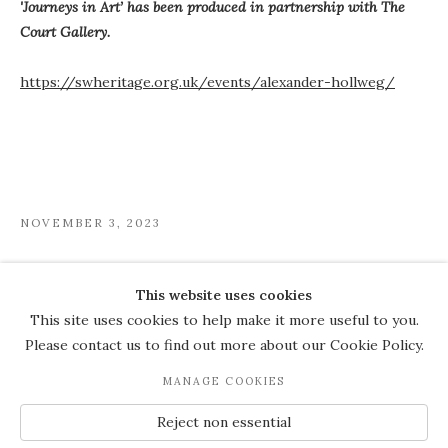
'Journeys in Art’ has been produced in partnership with The
Court Gallery.
https://swheritage.org.uk/events/alexander-hollweg/
NOVEMBER 3, 2023
This website uses cookies
COPYRIGHT © 2026 THE COURT
This site uses cookies to help make it more useful to you.
GALLERY
Please contact us to find out more about our Cookie Policy.
Manage cookies
SITE BY ARTLOGIC
MANAGE COOKIES
JOIN OUR MAILING LIST
Reject non essential