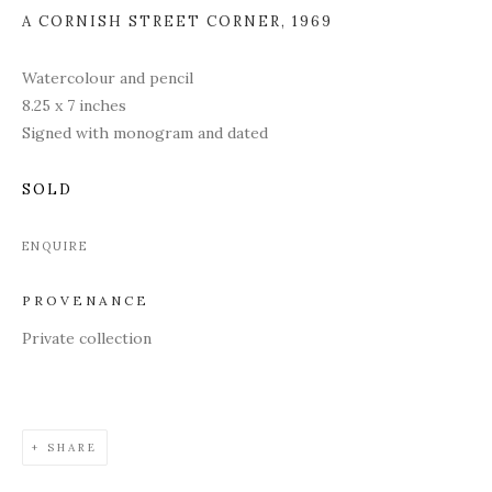
A CORNISH STREET CORNER
,
1969
Watercolour and pencil
8.25 x 7 inches
Signed with monogram and dated
SOLD
ENQUIRE
PROVENANCE
Private collection
SHARE