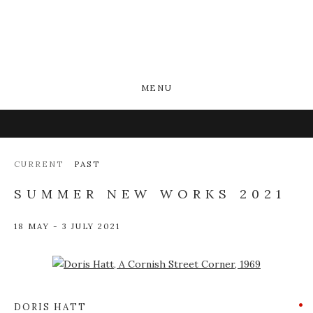
MENU
CURRENT
PAST
SUMMER NEW WORKS 2021
18 MAY - 3 JULY 2021
Open a larger version of the following image in a popup:
DORIS HATT