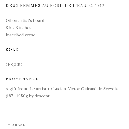
DEUX FEMMES AU BORD DE L'EAU
,
C. 1912
Oil on artist's board
8.5 x 6 inches
Inscribed verso
SOLD
ENQUIRE
PROVENANCE
A gift from the artist to
Lucien-Victor Guirand de Scévola
(1871-1950); by descent
SHARE