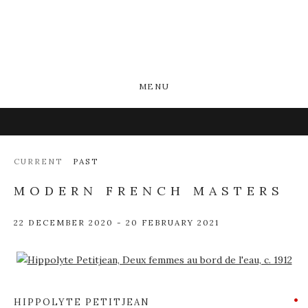
MENU
CURRENT
PAST
MODERN FRENCH MASTERS
22 DECEMBER 2020 - 20 FEBRUARY 2021
Open a larger version of the following image in a popup:
HIPPOLYTE PETITJEAN