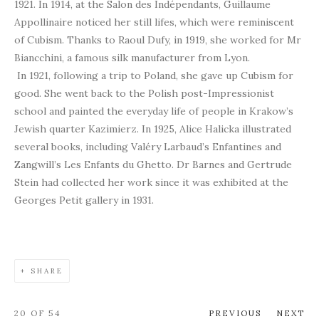
1921. In 1914, at the Salon des Indépendants, Guillaume
Appollinaire noticed her still lifes, which were reminiscent
of Cubism. Thanks to Raoul Dufy, in 1919, she worked for Mr
Biancchini, a famous silk manufacturer from Lyon.
In 1921, following a trip to Poland, she gave up Cubism for
good. She went back to the Polish post-Impressionist
school and painted the everyday life of people in Krakow’s
Jewish quarter Kazimierz. In 1925, Alice Halicka illustrated
several books, including Valéry Larbaud’s Enfantines and
Zangwill’s Les Enfants du Ghetto. Dr Barnes and Gertrude
Stein had collected her work since it was exhibited at the
Georges Petit gallery in 1931.
SHARE
20
OF 54
PREVIOUS
NEXT