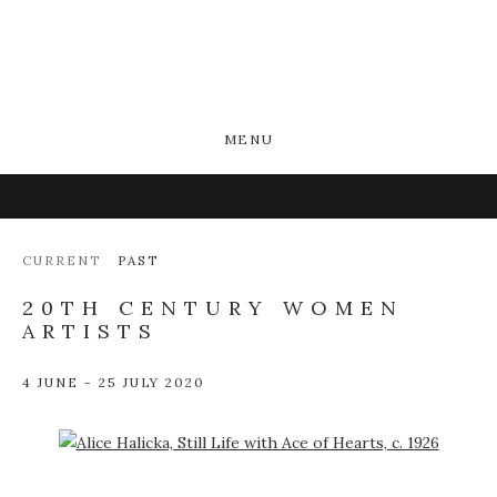
MENU
CURRENT
PAST
20TH CENTURY WOMEN
ARTISTS
4 JUNE - 25 JULY 2020
Open a larger version of the following image in a popup: