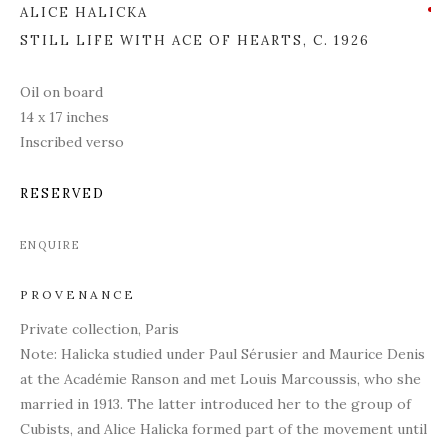
ALICE HALICKA
STILL LIFE WITH ACE OF HEARTS
,
C. 1926
Oil on board
14 x 17 inches
Inscribed verso
RESERVED
ENQUIRE
PROVENANCE
Private collection, Paris
Note: Halicka studied under Paul Sérusier and Maurice Denis
at the Académie Ranson and met Louis Marcoussis, who she
married in 1913. The latter introduced her to the group of
Cubists, and Alice Halicka formed part of the movement until