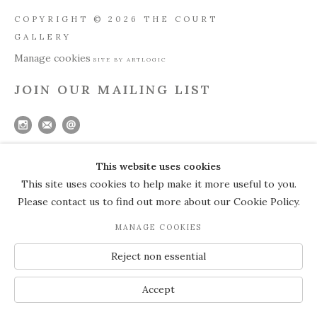
COPYRIGHT © 2026 THE COURT
GALLERY
Manage cookies
SITE BY ARTLOGIC
JOIN OUR MAILING LIST
This website uses cookies
This site uses cookies to help make it more useful to you.
Please contact us to find out more about our Cookie Policy.
MANAGE COOKIES
Reject non essential
Accept