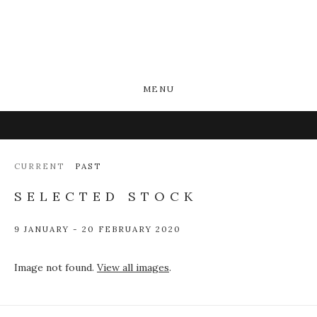
MENU
CURRENT
PAST
SELECTED STOCK
9 JANUARY - 20 FEBRUARY 2020
Image not found.
View all images
.