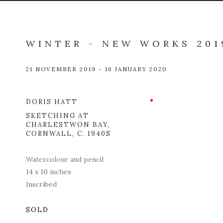
WINTER - NEW WORKS 201
21 NOVEMBER 2019 - 16 JANUARY 2020
DORIS HATT
Open a l
SKETCHING AT
CHARLESTWON BAY,
CORNWALL
,
C. 1940S
Watercolour and pencil
14 x 10 inches
Inscribed
SOLD