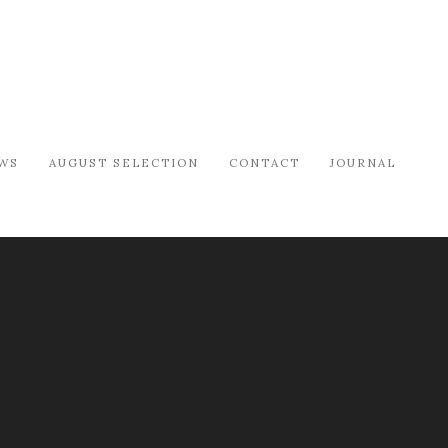
WS
AUGUST SELECTION
CONTACT
JOURNAL