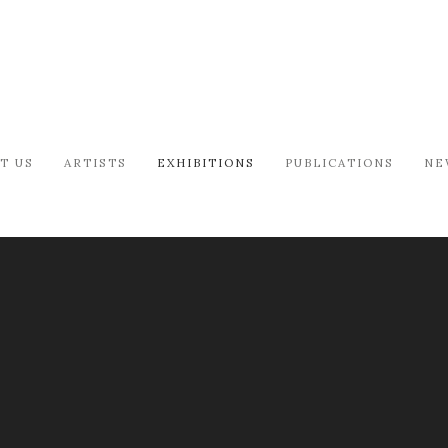
T US
ARTISTS
EXHIBITIONS
PUBLICATIONS
NE