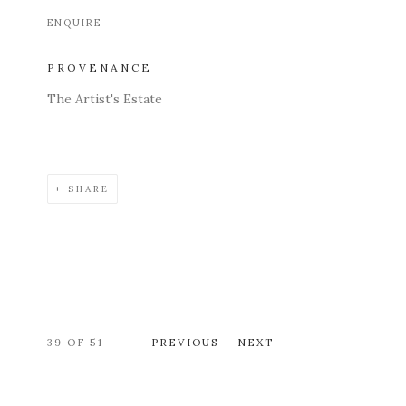
ENQUIRE
PROVENANCE
The Artist's Estate
SHARE
39
OF 51
PREVIOUS
NEXT