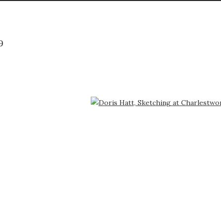
9
arger version of the following image in a popup: