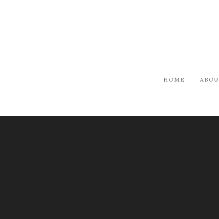
HOME
ABOU