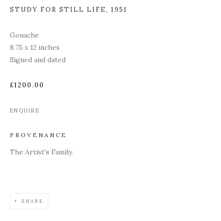
STUDY FOR STILL LIFE
,
1951
Gouache
8.75 x 12 inches
Signed and dated
£1200.00
ENQUIRE
PROVENANCE
The Artist's Family.
SHARE