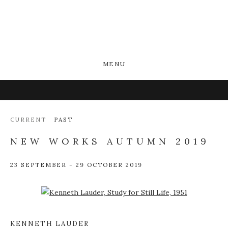
MENU
CURRENT
PAST
NEW WORKS AUTUMN 2019
23 SEPTEMBER - 29 OCTOBER 2019
Open a larger version of the following image in a popup:
KENNETH LAUDER