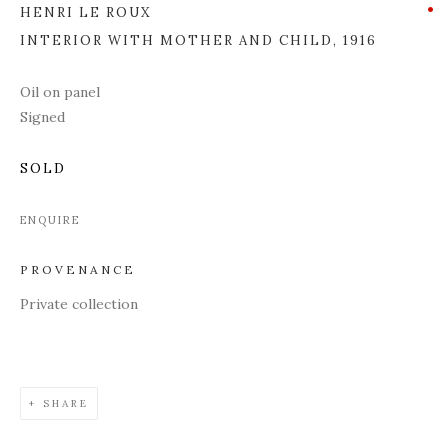
HENRI LE ROUX
INTERIOR WITH MOTHER AND CHILD
,
1916
Oil on panel
Signed
SOLD
ENQUIRE
PROVENANCE
Private collection
SHARE