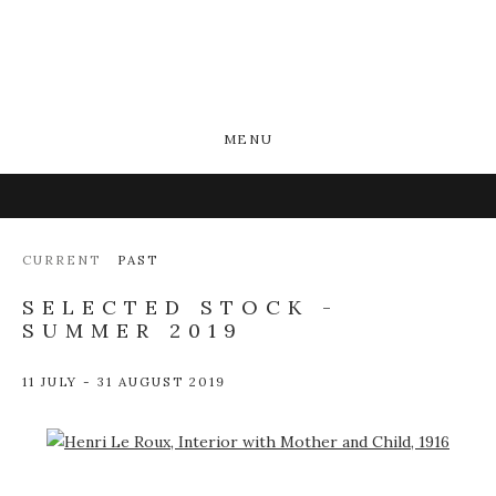
MENU
CURRENT
PAST
SELECTED STOCK -
SUMMER 2019
11 JULY - 31 AUGUST 2019
Open a larger version of the following image in a popup: