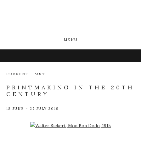
MENU
CURRENT
PAST
PRINTMAKING IN THE 20TH
CENTURY
18 JUNE - 27 JULY 2019
Open a larger version of the following image in a popup: