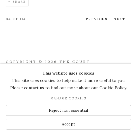
SHARE
84
OF 114
PREVIOUS
NEXT
COPYRIGHT © 2026 THE COURT
GALLERY
This website uses cookies
Manage cookies
SITE BY ARTLOGIC
This site uses cookies to help make it more useful to you.
Please contact us to find out more about our Cookie Policy.
JOIN OUR MAILING LIST
MANAGE COOKIES
Reject non essential
Accept