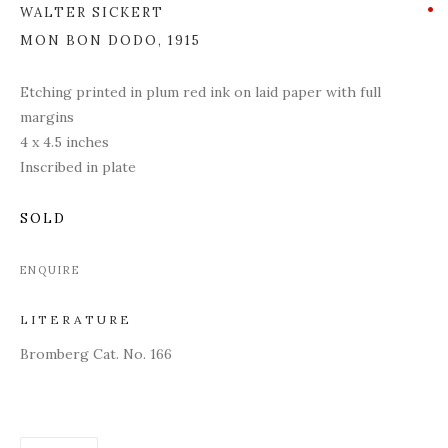
WALTER SICKERT
MON BON DODO
,
1915
Etching printed in plum red ink on laid paper with full
margins
4 x 4.5 inches
Inscribed in plate
SOLD
ENQUIRE
LITERATURE
Bromberg Cat. No. 166