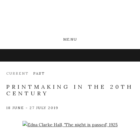
MENU
CURRENT
PAST
PRINTMAKING IN THE 20TH
CENTURY
18 JUNE - 27 JULY 2019
Open a larger version of the following image in a popup: