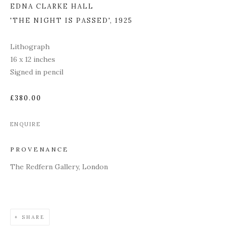
EDNA CLARKE HALL
'THE NIGHT IS PASSED'
,
1925
Lithograph
16 x 12 inches
Signed in pencil
£380.00
ENQUIRE
PROVENANCE
The Redfern Gallery, London
SHARE