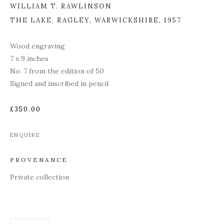
WILLIAM T. RAWLINSON
THE LAKE, RAGLEY, WARWICKSHIRE
,
1957
Wood engraving
7 x 9 inches
No. 7 from the edition of 50
Signed and inscribed in pencil
£350.00
ENQUIRE
PROVENANCE
Private collection