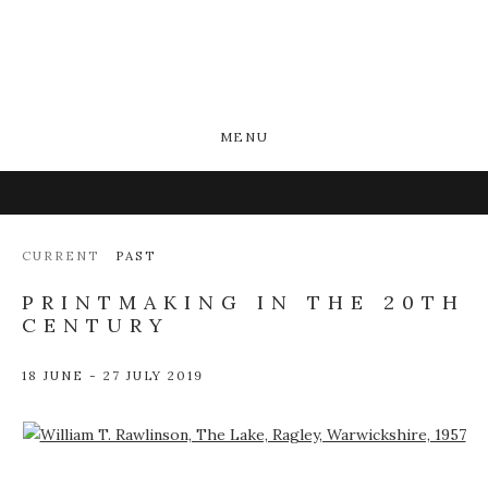
MENU
CURRENT
PAST
PRINTMAKING IN THE 20TH
CENTURY
18 JUNE - 27 JULY 2019
Open a larger version of the following image in a popup: