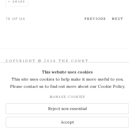
SHARE
76
OF 114
PREVIOUS
NEXT
COPYRIGHT © 2026 THE COURT
GALLERY
This website uses cookies
Manage cookies
SITE BY ARTLOGIC
This site uses cookies to help make it more useful to you.
Please contact us to find out more about our Cookie Policy.
JOIN OUR MAILING LIST
MANAGE COOKIES
Reject non essential
Accept