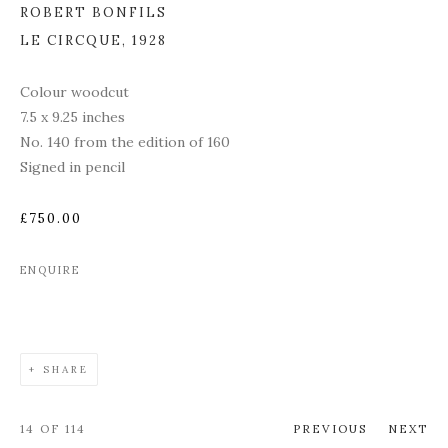
ROBERT BONFILS
LE CIRCQUE
,
1928
Colour woodcut
7.5 x 9.25 inches
No. 140 from the edition of 160
Signed in pencil
£750.00
ENQUIRE
SHARE
14
OF 114
PREVIOUS
NEXT