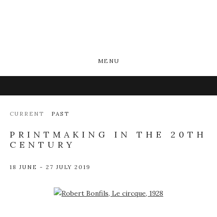
MENU
CURRENT
PAST
PRINTMAKING IN THE 20TH
CENTURY
18 JUNE - 27 JULY 2019
Open a larger version of the following image in a popup: