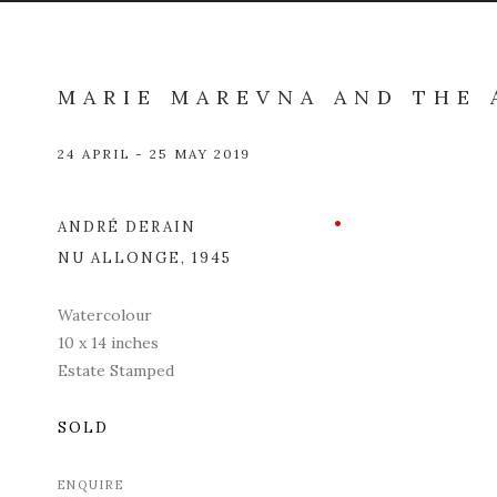
MARIE MAREVNA AND THE 
24 APRIL - 25 MAY 2019
ANDRÉ DERAIN
Open a l
NU ALLONGE
,
1945
Watercolour
10 x 14 inches
Estate Stamped
SOLD
ENQUIRE