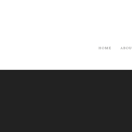
HOME
ABOU