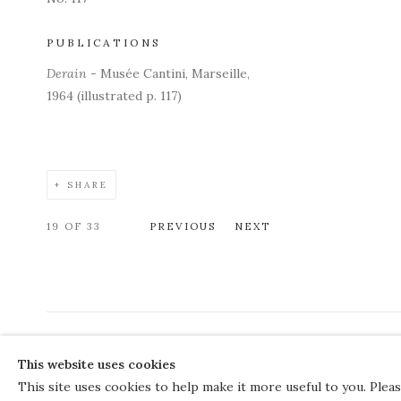
PUBLICATIONS
Derain
- Musée Cantini, Marseille,
1964 (illustrated p. 117)
SHARE
19
OF 33
PREVIOUS
NEXT
COPYRIGHT © 2026 THE COURT GALLERY
This website uses cookies
Manage cookies
SITE BY ARTLOGIC
This site uses cookies to help make it more useful to you. Plea