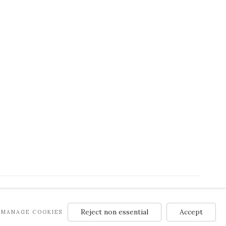
Reject non essential
Accept
MANAGE COOKIES