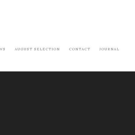
WS
AUGUST SELECTION
CONTACT
JOURNAL