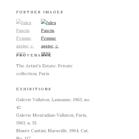
FURTHER IMAGES
(View a larger image of thumbnail 1)
, currently selected.
(View a larger image of thumbnail 2)
PROVENANCE
The Artist's Estate; Private
collection, Paris
EXHIBITIONS
Galerie Vallaton, Lausanne, 1963, no.
42
Galerie Mouradian-Vallaton, Paris,
1963, n. 35
Musée Cantini, Marseille, 1964, Cat.
No. 117