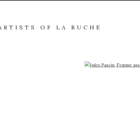
ARTISTS OF LA RUCHE
arger version of the following image in a popup: