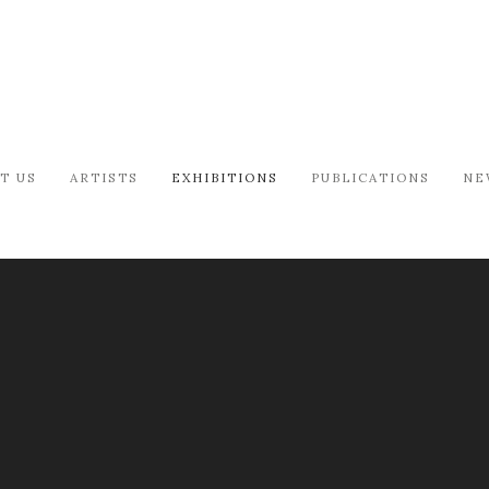
T US
ARTISTS
EXHIBITIONS
PUBLICATIONS
NE