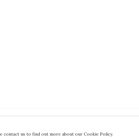
JOIN OUR MAILING LIST
se contact us to find out more about our Cookie Policy.