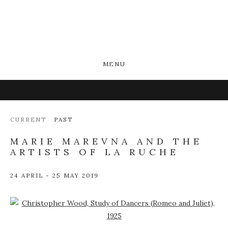
MENU
CURRENT
PAST
MARIE MAREVNA AND THE
ARTISTS OF LA RUCHE
24 APRIL - 25 MAY 2019
Open a larger version of the following image in a popup: