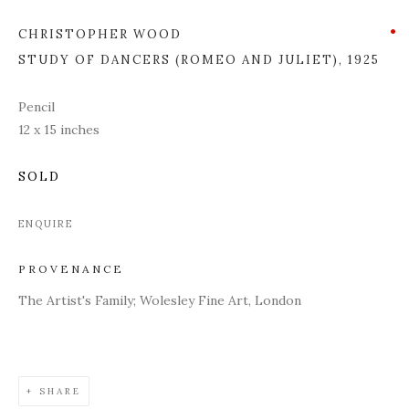
CHRISTOPHER WOOD
STUDY OF DANCERS (ROMEO AND JULIET)
,
1925
Pencil
12 x 15 inches
SOLD
ENQUIRE
PROVENANCE
The Artist's Family; Wolesley Fine Art, London
SHARE