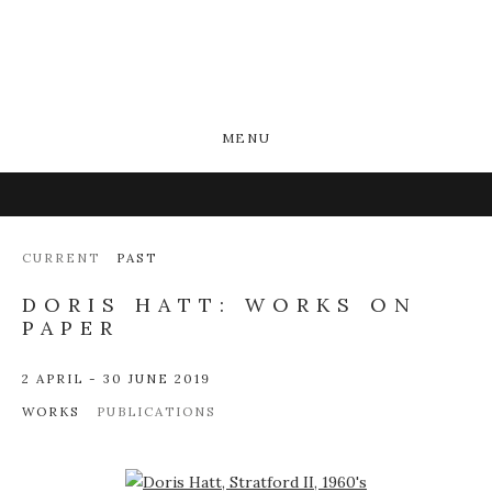
MENU
CURRENT
PAST
DORIS HATT: WORKS ON
PAPER
2 APRIL - 30 JUNE 2019
WORKS
PUBLICATIONS
Open a larger version of the following image in a popup: