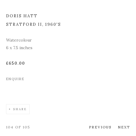
DORIS HATT
STRATFORD II
,
1960'S
Watercolour
6 x 7.5 inches
£650.00
ENQUIRE
SHARE
104
OF 105
PREVIOUS
NEXT