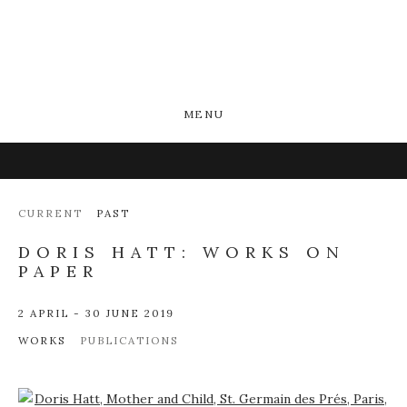
MENU
CURRENT
PAST
DORIS HATT: WORKS ON
PAPER
2 APRIL - 30 JUNE 2019
WORKS
PUBLICATIONS
Open a larger version of the following image in a popup: