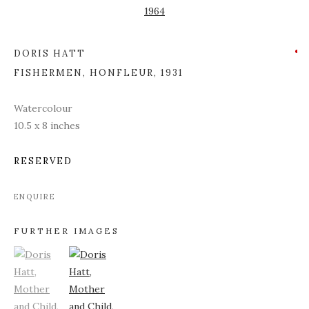
DORIS HATT
FISHERMEN, HONFLEUR
,
1931
Watercolour
10.5 x 8 inches
RESERVED
ENQUIRE
FURTHER IMAGES
(View a larger image of thumbnail 1)
, currently selected.
(View a larger image of thumbnail 2)