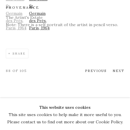
PROVENANCE
The Artist's Estate
Note: There is a self portrait of the artist in pencil verso.
SHARE
88
OF 105
PREVIOUS
NEXT
This website uses cookies
COPYRIGHT © 2026 THE COURT
This site uses cookies to help make it more useful to you.
GALLERY
Please contact us to find out more about our Cookie Policy.
Manage cookies
SITE BY ARTLOGIC