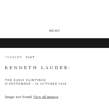
MENU
CURRENT
PAST
KENNETH LAUDER:
THE EARLY PAINTINGS
11 SEPTEMBER - 14 OCTOBER 2018
Image not found.
View all images
.