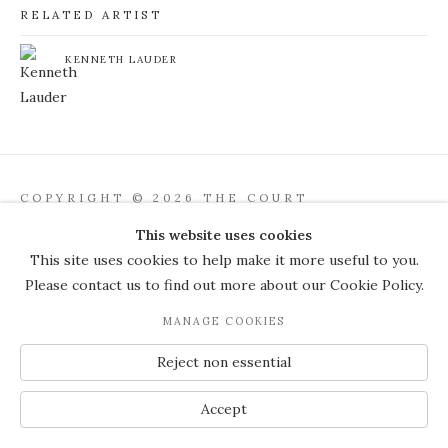
RELATED ARTIST
KENNETH LAUDER
COPYRIGHT © 2026 THE COURT
GALLERY
This website uses cookies
Manage cookies
SITE BY ARTLOGIC
This site uses cookies to help make it more useful to you.
Please contact us to find out more about our Cookie Policy.
JOIN OUR MAILING LIST
MANAGE COOKIES
Reject non essential
Accept