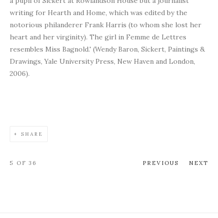
a pupil of Sickert at Rowlandson House but a journalist
writing for Hearth and Home, which was edited by the
notorious philanderer Frank Harris (to whom she lost her
heart and her virginity). The girl in Femme de Lettres
resembles Miss Bagnold.' (Wendy Baron, Sickert, Paintings &
Drawings, Yale University Press, New Haven and London,
2006).
SHARE
5
OF 36
PREVIOUS
NEXT