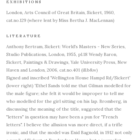
EXHIBITIONS
London, Arts Council of Great Britain, Sickert, 1960,
cat.no.129 (where lent by Miss Bertha J. MacLennan)
LITERATURE
Anthony Bertram, Sickert: World's Masters - New Series,
Studio Publications, London, 1955, pl.18 Wendy Baron,
Sickert, Paintings & Drawings, Yale University Press, New
Haven and London, 2006, cat.no.401 (ill.b&w)
Signed and inscribed 'Wellington House Hampd Rd/Sickert'
(lower right) 'Ethel Sands told me that Gilman modelled for
the male figure; she felt it would be improper to tell me
who modelled for the girl sitting on his lap. Bromberg, in
discussing the meaning of the title, suggested that the
"letters" in question may have been a pun for "French
letters". I believe the allusion was more direct, if a trifle
ironic, and that the model was Enid Bagnold, in 1912 not only