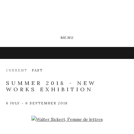
MENU
CURRENT
PAST
SUMMER 2018 - NEW
WORKS EXHIBITION
6 JULY - 6 SEPTEMBER 2018
Open a larger version of the following image in a popup: