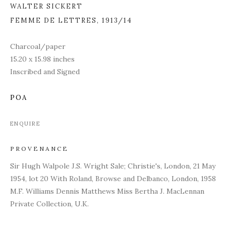
WALTER SICKERT
FEMME DE LETTRES
,
1913/14
Charcoal/paper
15.20 x 15.98 inches
Inscribed and Signed
POA
ENQUIRE
PROVENANCE
Sir Hugh Walpole J.S. Wright Sale; Christie's, London, 21 May
1954, lot 20 With Roland, Browse and Delbanco, London, 1958
M.F. Williams Dennis Matthews Miss Bertha J. MacLennan
Private Collection, U.K.