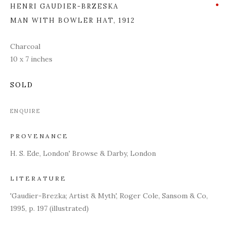
HENRI GAUDIER-BRZESKA
MAN WITH BOWLER HAT
,
1912
Charcoal
10 x 7 inches
SOLD
ENQUIRE
PROVENANCE
H. S. Ede, London' Browse & Darby, London
LITERATURE
'Gaudier-Brezka; Artist & Myth', Roger Cole, Sansom & Co,
1995, p. 197 (illustrated)