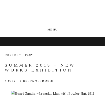
MENU
CURRENT
PAST
SUMMER 2018 - NEW
WORKS EXHIBITION
6 JULY - 6 SEPTEMBER 2018
Open a larger version of the following image in a popup: