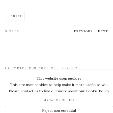
SHARE
9
OF 36
PREVIOUS
NEXT
COPYRIGHT © 2026 THE COURT
GALLERY
This website uses cookies
Manage cookies
SITE BY ARTLOGIC
This site uses cookies to help make it more useful to you.
Please contact us to find out more about our Cookie Policy.
JOIN OUR MAILING LIST
MANAGE COOKIES
Reject non essential